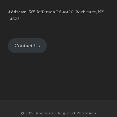
Address
:
1565 Jefferson Rd #420, Rochester, NY
14623
Contact Us
© 2026 Rochester Regional Photonics