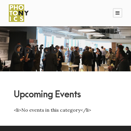
Optifab
Upcoming Events
<li>No events in this category</li>