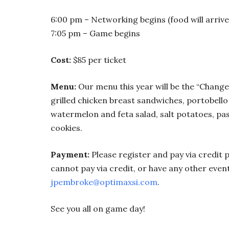
6:00 pm – Networking begins (food will arriv
7:05 pm – Game begins
Cost:
$85 per ticket
Menu:
Our menu this year will be the “Change
grilled chicken breast sandwiches, portobello
watermelon and feta salad, salt potatoes, pas
cookies.
Payment:
Please register and pay via credit p
cannot pay via credit, or have any other eve
jpembroke@optimaxsi.com
.
See you all on game day!