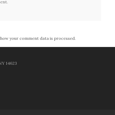
ent.
 how your comment data is processed.
 NY 14623