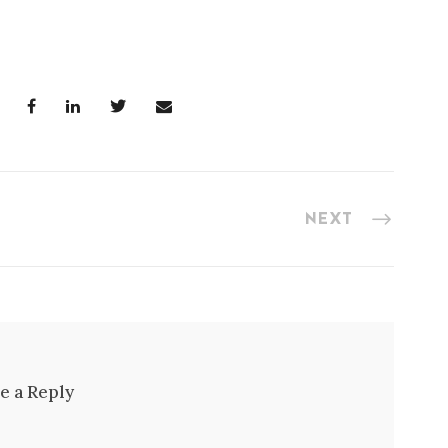
NEXT
e a Reply