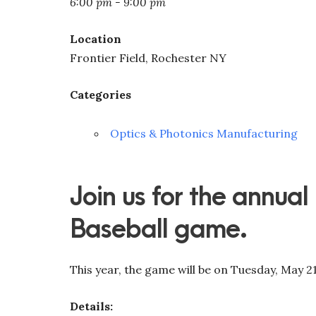
6:00 pm - 9:00 pm
Location
Frontier Field, Rochester NY
Categories
Optics & Photonics Manufacturing
Join us for the annual
Baseball game.
This year, the game will be on Tuesday, May 21
Details: