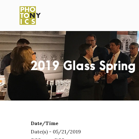
2019 Glass Spring
Date/Time
Date(s) - 05/21/2019