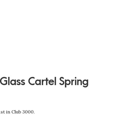
 Glass Cartel Spring
st in Club 3000.