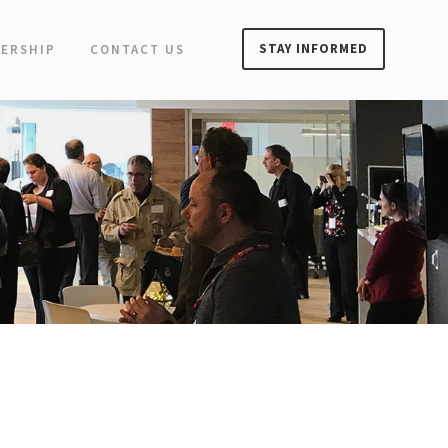
STAY INFORMED
ERSHIP
CONTACT US