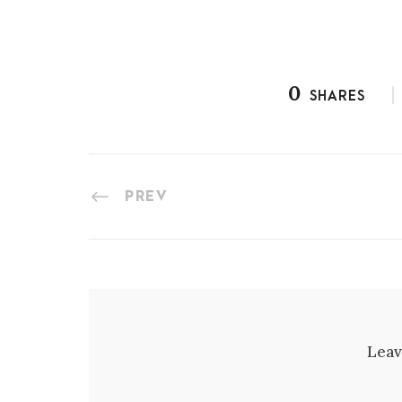
0
SHARES
PREV
Leav