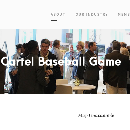
ABOUT
OUR INDUSTRY
MEMB
 Cartel Baseball Game
Map Unavailable