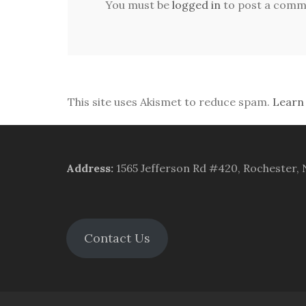
You must be
logged in
to post a comm
This site uses Akismet to reduce spam.
Learn
Address
:
1565 Jefferson Rd #420, Rochester,
Contact Us