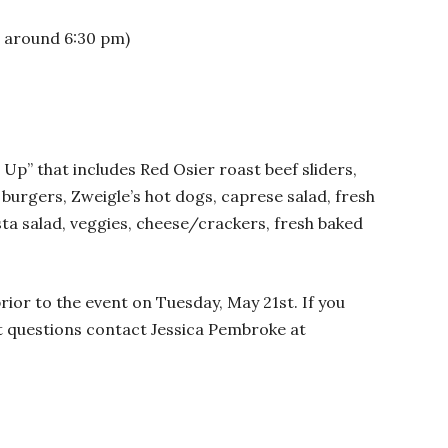
e around 6:30 pm)
 Up” that includes Red Osier roast beef sliders,
 burgers, Zweigle’s hot dogs, caprese salad, fresh
ta salad, veggies, cheese/crackers, fresh baked
rior to the event on Tuesday, May 21st. If you
nt questions contact Jessica Pembroke at