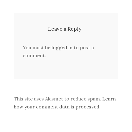
Leave a Reply
You must be
logged in
to post a
comment.
This site uses Akismet to reduce spam.
Learn
how your comment data is processed.