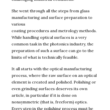
She went through all the steps from glass
manufacturing and surface preparation to
various
coating procedures and metrology methods.
While handling optical surfaces is a very
common task in the photonics industry, the
preparation of such a surface can go to the
limits of what is technically feasible.
It all starts with the optical manufacturing
process, where the raw surface on an optical
element is created and polished. Polishing or
even grinding surfaces deserves its own
article, in particular if it is done on
nonsymmetric (that is, freeform) optics.
Every step in the polishing process must be