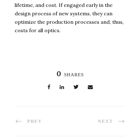
lifetime, and cost. If engaged early in the
design process of new systems, they can
optimize the production processes and, thus,
costs for all optics.
0
SHARES
PREV
NEXT