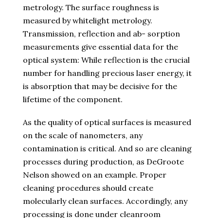
metrology. The surface roughness is
measured by whitelight metrology.
Transmission, reflection and ab- sorption
measurements give essential data for the
optical system: While reflection is the crucial
number for handling precious laser energy, it
is absorption that may be decisive for the
lifetime of the component.
As the quality of optical surfaces is measured
on the scale of nanometers, any
contamination is critical. And so are cleaning
processes during production, as DeGroote
Nelson showed on an example. Proper
cleaning procedures should create
molecularly clean surfaces. Accordingly, any
processing is done under cleanroom