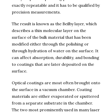
exactly repeatable and it has to be qualified by
precision measurements.
The result is known as the Beilby layer, which
describes a thin molecular layer on the
surface of the bulk material that has been
modified either through the polishing or
through hydration of water on the surface. It
can affect absorption, durability, and bonding
to coatings that are later deposited on the
surface.
Optical coatings are most often brought onto
the surface in a vacuum chamber. Coating
materials are either evaporated or sputtered
from a separate substrate in the chamber.
The two most prominently used in many laser