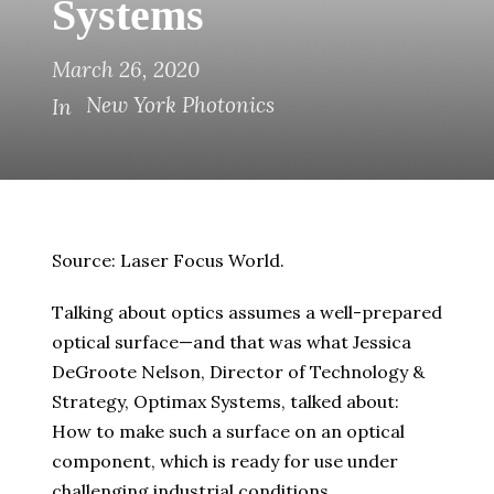
Systems
March 26, 2020
New York Photonics
In
Source: Laser Focus World.
Talking about optics assumes a well-prepared
optical surface—and that was what Jessica
DeGroote Nelson, Director of Technology &
Strategy, Optimax Systems, talked about:
How to make such a surface on an optical
component, which is ready for use under
challenging industrial conditions.