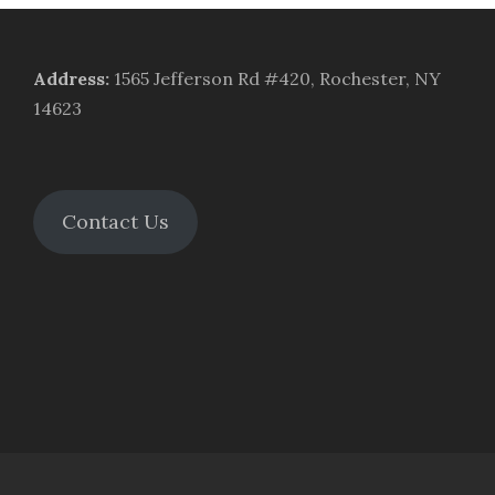
Address
:
1565 Jefferson Rd #420, Rochester, NY
14623
Contact Us