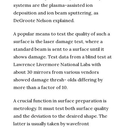
systems are the plasma-assisted ion
deposition and ion beam sputtering, as
DeGroote Nelson explained.
A popular means to test the quality of such a
surface is the laser damage test, where a
standard beam is sent to a surface until it
shows damage. Test data from a blind test at
Lawrence Livermore National Labs with
about 30 mirrors from various vendors
showed damage thresh- olds differing by
more than a factor of 10.
A crucial function in surface preparation is
metrology. It must test both surface quality
and the deviation to the desired shape. The
latter is usually taken by wavefront