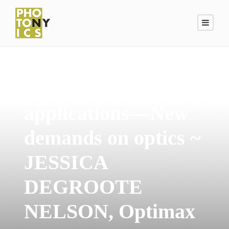
Emerging laser
applications—New
demands on optics ~
JESSICA
DEGROOTE
NELSON, Optimax