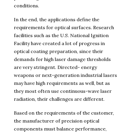
conditions.
In the end, the applications define the
requirements for optical surfaces. Research
facilities such as the U.S. National Ignition
Facility have created a lot of progress in
optical coating preparation, since their
demands for high laser damage thresholds
are very stringent. Directed- energy
weapons or next-generation industrial lasers
may have high requirements as well, but as
they most often use continuous-wave laser
radiation, their challenges are different.
Based on the requirements of the customer,
the manufacturer of precision optical
components must balance performance,