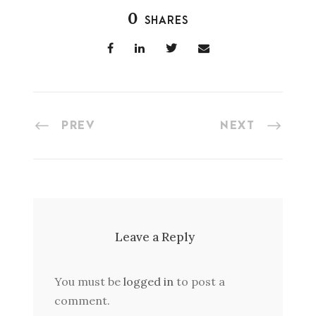
0
SHARES
PREV
NEXT
Leave a Reply
You must be
logged in
to post a
comment.