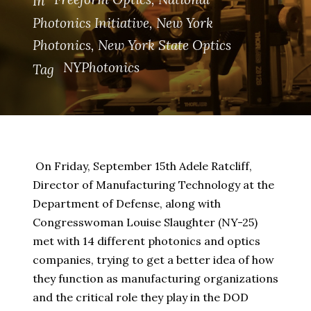
In
Photonics Initiative
,
New York
Photonics
,
New York State Optics
NYPhotonics
Tag
On Friday, September 15th Adele Ratcliff,
Director of Manufacturing Technology at the
Department of Defense, along with
Congresswoman Louise Slaughter (NY-25)
met with 14 different photonics and optics
companies, trying to get a better idea of how
they function as manufacturing organizations
and the critical role they play in the DOD