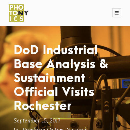
DoD Industrial
Base Analysis &
Sustainment
Official Visits
Rochester
September 15, 2017
Freeform Optics
,
National