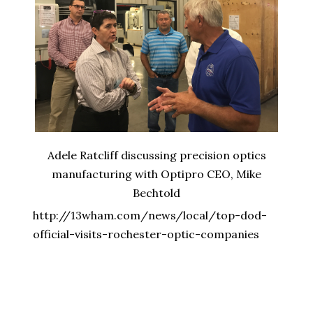
Adele Ratcliff discussing precision optics
manufacturing with Optipro CEO, Mike
Bechtold
http://13wham.com/news/local/top-dod-
official-visits-rochester-optic-companies