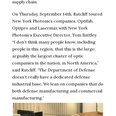
supply chain.
On Thursday, September 14th, Ratcliff toured
New York Photonics companies, Optifab,
Optipro and Lasermax with New York
Photonics Executive Director, Tom Battley.
“I don’t think many people know, including
people in this region, that this is the large,
arguably the largest cluster of optic
companies in the nation, in North America,”
said Ratcliff. “The Department of Defense
doesn’t really have a dedicated defense
industrial base. We lean on companies that do
both defense manufacturing and commercial
manufacturing.”