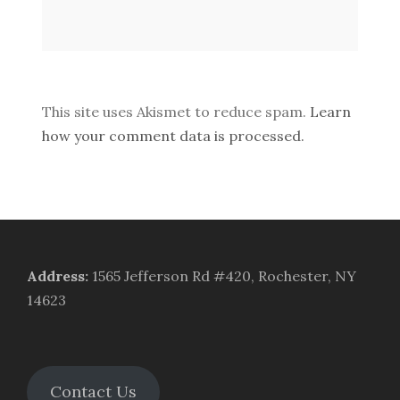
This site uses Akismet to reduce spam.
Learn
how your comment data is processed.
Address
:
1565 Jefferson Rd #420, Rochester, NY
14623
Contact Us