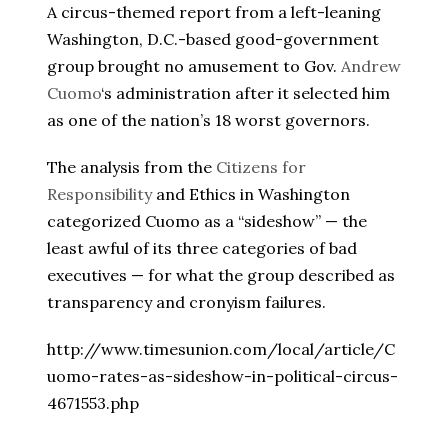
A circus-themed report from a left-leaning
Washington, D.C.-based good-government
group brought no amusement to Gov.
Andrew
Cuomo
‘s administration after it selected him
as one of the nation’s 18 worst governors.
The analysis from the
Citizens for
Responsibility
and Ethics in Washington
categorized Cuomo as a “sideshow” — the
least awful of its three categories of bad
executives — for what the group described as
transparency and cronyism failures.
http://www.timesunion.com/local/article/C
uomo-rates-as-sideshow-in-political-circus-
4671553.php