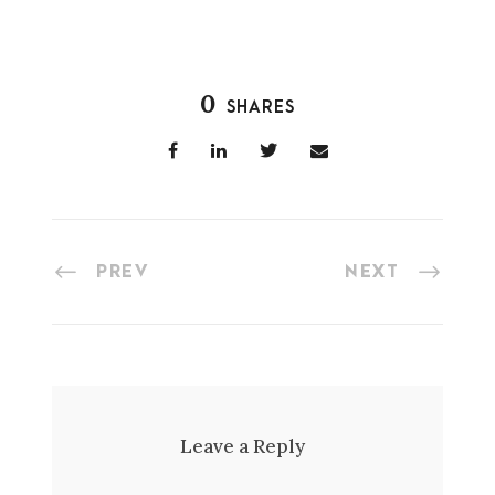
0
SHARES
PREV
NEXT
Leave a Reply