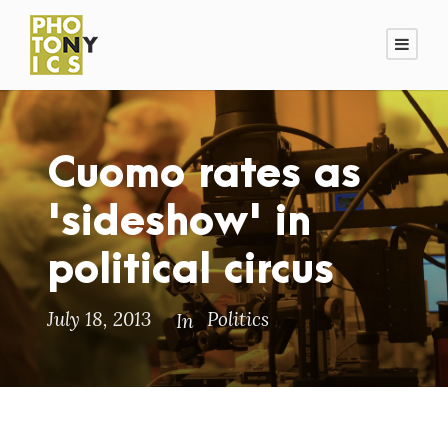
Cuomo rates as
'sideshow' in
political circus
July 18, 2013
Politics
In