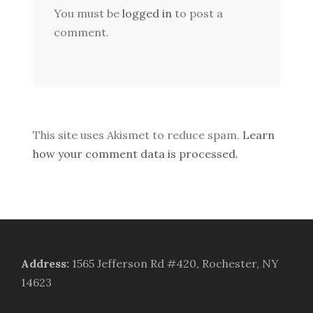
You must be
logged in
to post a
comment.
This site uses Akismet to reduce spam.
Learn
how your comment data is processed.
Address
:
1565 Jefferson Rd #420, Rochester, NY
14623