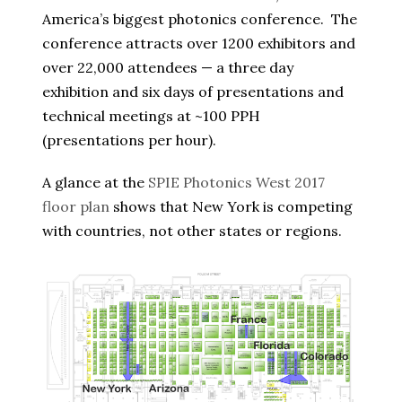
America’s biggest photonics conference. The
conference attracts over 1200 exhibitors and
over 22,000 attendees — a three day
exhibition and six days of presentations and
technical meetings at ~100 PPH
(presentations per hour).
A glance at the
SPIE Photonics West 2017
floor plan
shows that New York is competing
with countries, not other states or regions.