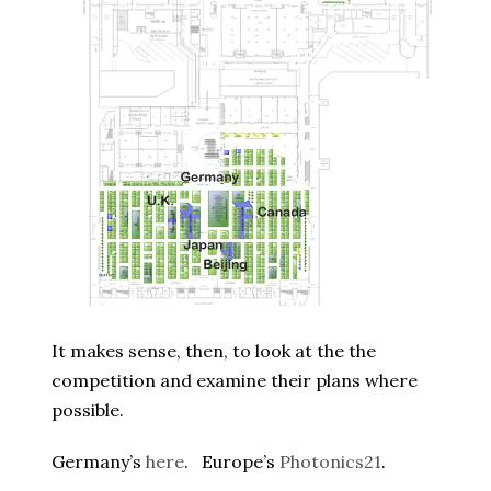
It makes sense, then, to look at the the
competition and examine their plans where
possible.
Germany’s
here
. Europe’s
Photonics21
.