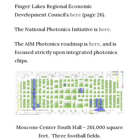
Finger Lakes Regional Economic
Development Council’s
here
(page 26).
The National Photonics Initiative is
here
.
The AIM Photonics roadmap is
here
, and is
focused strictly upon integrated photonics
chips.
Moscone Center South Hall – 261,000 square
feet. Three football fields.