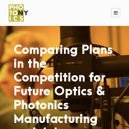
Comparing Plans
in the
Competition for
Future Optics &
Photonics
Manufacturing