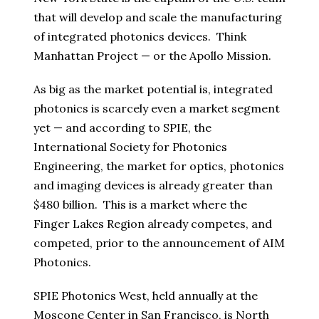
that will develop and scale the manufacturing
of integrated photonics devices. Think
Manhattan Project — or the Apollo Mission.
As big as the market potential is, integrated
photonics is scarcely even a market segment
yet — and according to SPIE, the
International Society for Photonics
Engineering, the market for optics, photonics
and imaging devices is already greater than
$480 billion. This is a market where the
Finger Lakes Region already competes, and
competed, prior to the announcement of AIM
Photonics.
SPIE Photonics West, held annually at the
Moscone Center in San Francisco, is North