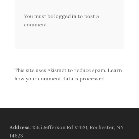
You must be
logged in
to post a
comment.
This site uses Akismet to reduce spam.
Learn
how your comment data is processed.
Address
:
1565 Jefferson Rd #420, Rochester, NY
14623