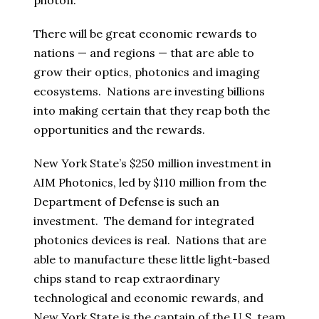
photon.
There will be great economic rewards to
nations — and regions — that are able to
grow their optics, photonics and imaging
ecosystems. Nations are investing billions
into making certain that they reap both the
opportunities and the rewards.
New York State’s $250 million investment in
AIM Photonics, led by $110 million from the
Department of Defense is such an
investment. The demand for integrated
photonics devices is real. Nations that are
able to manufacture these little light-based
chips stand to reap extraordinary
technological and economic rewards, and
New York State is the captain of the U.S. team