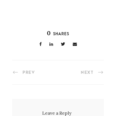
0
SHARES
PREV
NEXT
Leave a Reply