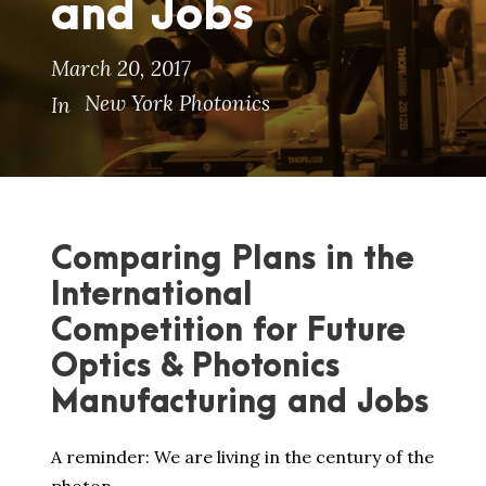
and Jobs
March 20, 2017
New York Photonics
In
Comparing Plans in the
International
Competition for Future
Optics & Photonics
Manufacturing and Jobs
A reminder: We are living in the century of the