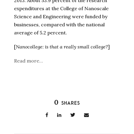
2013. About 53.9 percent of the research
expenditures at the College of Nanoscale
Science and Engineering were funded by
businesses, compared with the national
average of 5.2 percent.
[
Nanocollege: is that a really small college
?]
Read more…
0
SHARES