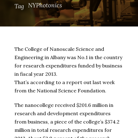
NYPhotonics
Tag
The College of Nanoscale Science and
Engineering in Albany was No.1 in the country
for research expenditures funded by business
in fiscal year 2013.
That’s according to a report out last week
from the National Science Foundation.
The nanocollege received $201.6 million in
research and development expenditures
from business, a piece of the college’s $374.2
million in total research expenditures for