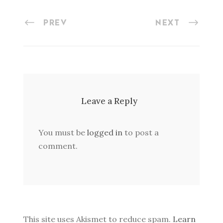
PREV
NEXT
Leave a Reply
You must be
logged in
to post a
comment.
This site uses Akismet to reduce spam.
Learn