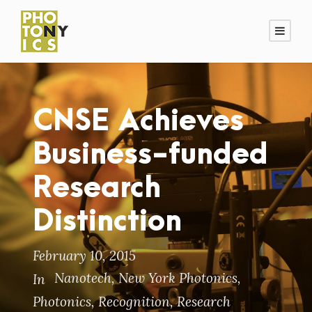
CNSE Achieves
Business-funded
Research
Distinction
February 10, 2015
Nanotech
,
New York Photonics
,
In
Photonics
,
Recognition
,
Research