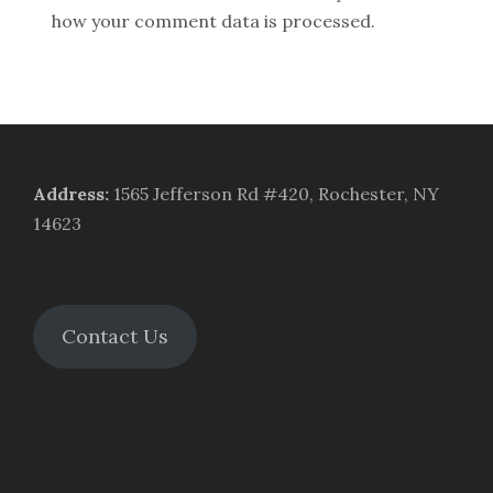
how your comment data is processed.
Address
:
1565 Jefferson Rd #420, Rochester, NY
14623
Contact Us