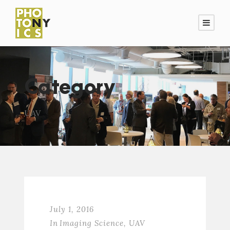
Category
UAV
July 1, 2016
In
Imaging Science
,
UAV