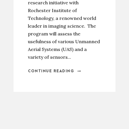
research initiative with
Rochester Institute of
Technology, a renowned world
leader in imaging science. The
program will assess the
usefulness of various Unmanned
Aerial Systems (UAS) and a
variety of sensors...
CONTINUE READING