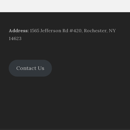
Address
:
1565 Jefferson Rd #420, Rochester, NY
14623
Contact Us