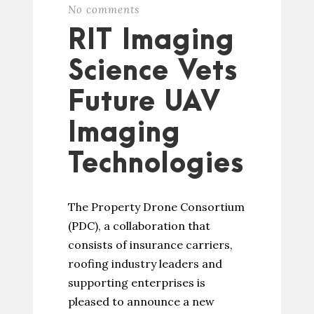
No comments
RIT Imaging
Science Vets
Future UAV
Imaging
Technologies
The Property Drone Consortium
(PDC), a collaboration that
consists of insurance carriers,
roofing industry leaders and
supporting enterprises is
pleased to announce a new