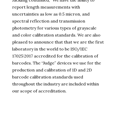
Jackling continued, “We have the ability to
report length measurements with
uncertainties as low as 0.5 micron, and
spectral reflection and transmission
photometry for various types of grayscale
and color calibration standards. We are also
pleased to announce that that we are the first
laboratory in the world to be ISO/IEC
17025:2017 accredited for the calibration of
barcodes. The “Judge” devices we use for the
production and calibration of 1D and 2D
barcode calibration standards used
throughout the industry are included within
our scope of accreditation.