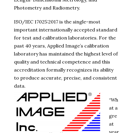
Photometry and Radiometry.
ISO/IEC 17025:2017 is the single-most
important internationally accepted standard
for test and calibration laboratories. For the
past 40 years, Applied Image’s calibration
laboratory has maintained the highest level of
quality and technical competence and this
accreditation formally recognizes its ability
to produce accurate, precise, and consistent
data.
“Wh
at a
gre
at
year