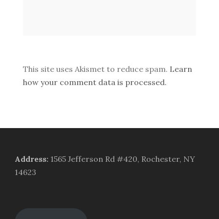
This site uses Akismet to reduce spam.
Learn
how your comment data is processed.
Address
:
1565 Jefferson Rd #420, Rochester, NY
14623