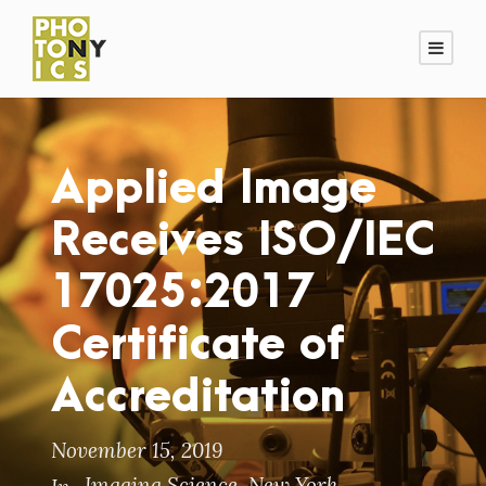
Applied Image
Receives ISO/IEC
17025:2017
Certificate of
Accreditation
November 15, 2019
Imaging Science
,
New York