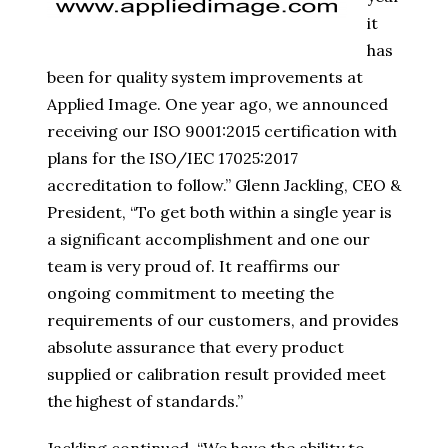
it
has
been for quality system improvements at
Applied Image. One year ago, we announced
receiving our ISO 9001:2015 certification with
plans for the ISO/IEC 17025:2017
accreditation to follow.” Glenn Jackling, CEO &
President, “To get both within a single year is
a significant accomplishment and one our
team is very proud of. It reaffirms our
ongoing commitment to meeting the
requirements of our customers, and provides
absolute assurance that every product
supplied or calibration result provided meet
the highest of standards.”