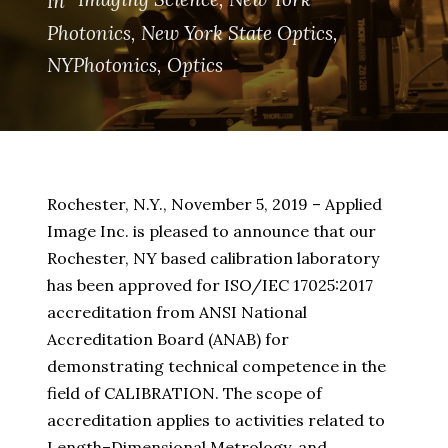
In
Photonics
,
New York State Optics
,
NYPhotonics
,
Optics
Rochester, N.Y., November 5, 2019 – Applied
Image Inc. is pleased to announce that our
Rochester, NY based calibration laboratory
has been approved for ISO/IEC 17025:2017
accreditation from ANSI National
Accreditation Board (ANAB) for
demonstrating technical competence in the
field of CALIBRATION. The scope of
accreditation applies to activities related to
Length–Dimensional Metrology, and