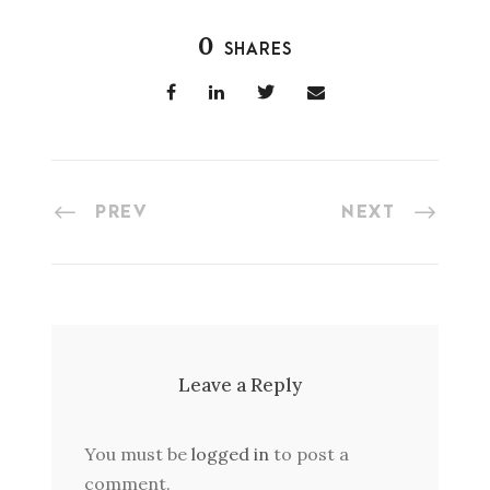
0
SHARES
PREV
NEXT
Leave a Reply
You must be
logged in
to post a
comment.