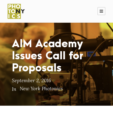
AIM Academy
Issues Call for
Proposals
September 2, 2016
New York Photonics
In