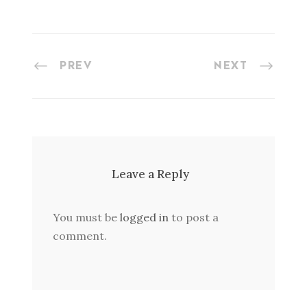
PREV
NEXT
Leave a Reply
You must be
logged in
to post a
comment.