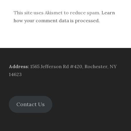
This site uses Akismet to reduce spam.
Learn
how your comment data is processed.
Address
:
1565 Jefferson Rd #420, Rochester, NY
14623
Contact Us