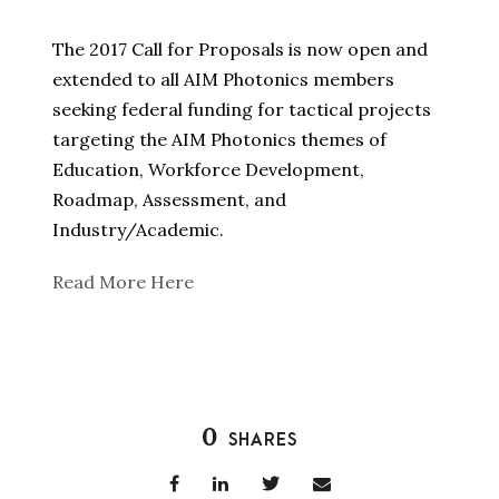
The 2017 Call for Proposals is now open and
extended to all AIM Photonics members
seeking federal funding for tactical projects
targeting the AIM Photonics themes of
Education, Workforce Development,
Roadmap, Assessment, and
Industry/Academic.
Read More Here
0
SHARES