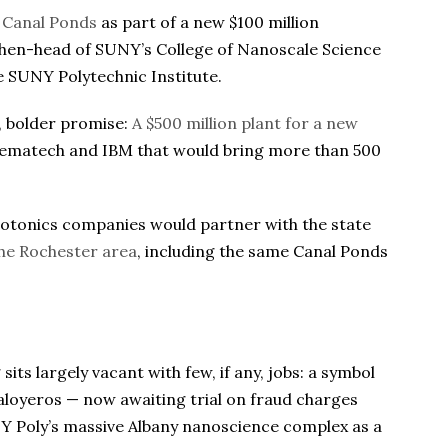
o Canal Ponds
as part of a new $100 million
, then-head of SUNY’s College of Nanoscale Science
 SUNY Polytechnic Institute.
, bolder promise:
A $500 million plant for a new
ematech and IBM that would bring more than 500
hotonics companies would partner with the state
 the Rochester area
, including the same Canal Ponds
sits largely vacant with few, if any, jobs: a symbol
aloyeros — now awaiting trial on fraud charges
UNY Poly’s massive Albany nanoscience complex as a