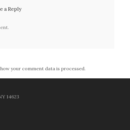
e a Reply
ent.
 how your comment data is processed.
 NY 14623