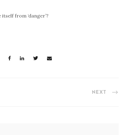
 itself from ‘danger’?
NEXT