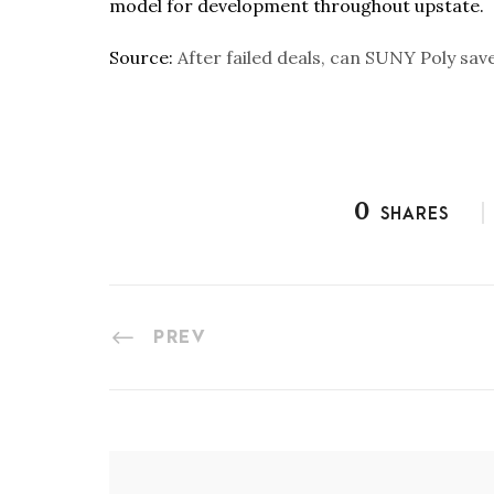
model for development throughout upstate.
Source:
After failed deals, can SUNY Poly save
0
SHARES
PREV