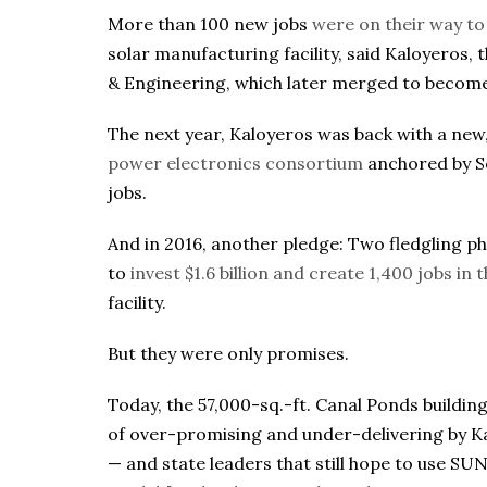
More than 100 new jobs
were on their way t
solar manufacturing facility, said Kaloyeros
& Engineering, which later merged to become
The next year, Kaloyeros was back with a new
power electronics consortium
anchored by S
jobs.
And in 2016, another pledge: Two fledgling p
to
invest $1.6 billion and create 1,400 jobs in
facility.
But they were only promises.
Today, the 57,000-sq.-ft. Canal Ponds building 
of over-promising and under-delivering by K
— and state leaders that still hope to use S