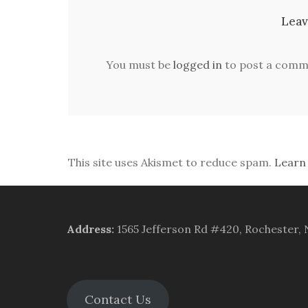
Leav
You must be
logged in
to post a comm
This site uses Akismet to reduce spam.
Learn
Address
:
1565 Jefferson Rd #420, Rochester,
Contact Us