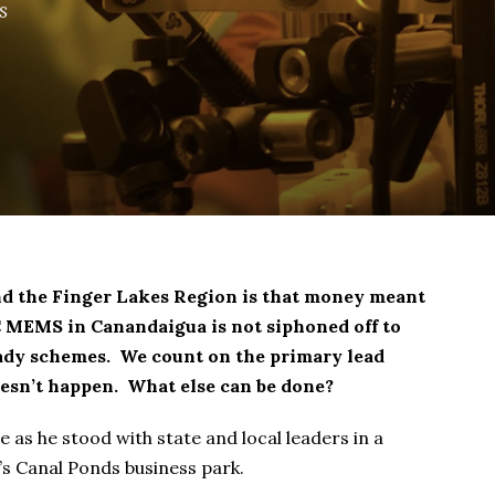
s
nd the Finger Lakes Region is that money meant
C MEMS in Canandaigua is not siphoned off to
ady schemes. We count on the primary lead
doesn’t happen. What else can be done?
 as he stood with state and local leaders in a
s Canal Ponds business park.