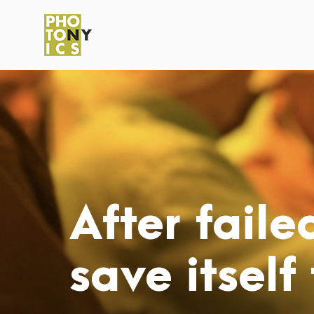
After faile
save itself