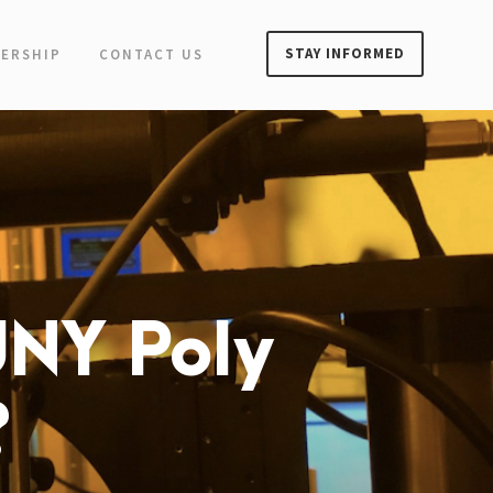
STAY INFORMED
ERSHIP
CONTACT US
UNY Poly
?