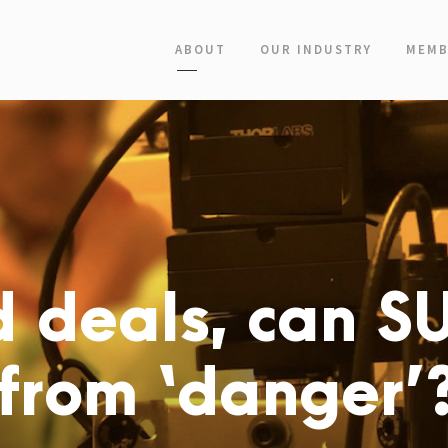
ABOUT
OUR INDUSTRY
MEMB
d deals, can S
 from ‘danger’