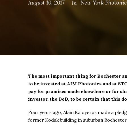
August 10, 2017
New York Photonic
In
The most important thing for Rochester a
to be invested at AIM Photonics and at ST
pay for promises made elsewhere or for sh
investor, the DoD, to be certain that this 
Four years ago, Alain Kaloyeros made a pledge
former Kodak building in suburban Rochester’