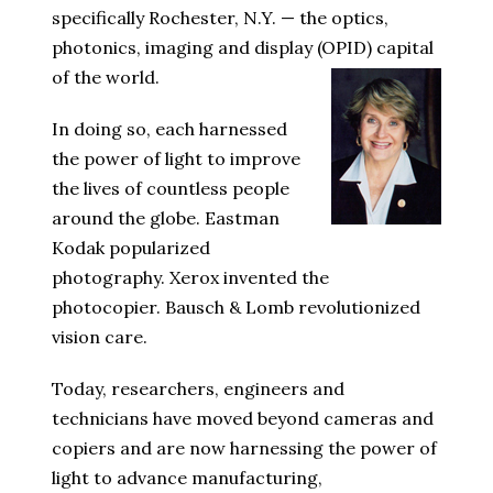
specifically Rochester, N.Y. — the optics,
photonics, imaging and display (OPID) capital
of the world.
In doing so, each harnessed
the power of light to improve
the lives of countless people
around the globe. Eastman
Kodak popularized
photography. Xerox invented the
photocopier. Bausch & Lomb revolutionized
vision care.
Today, researchers, engineers and
technicians have moved beyond cameras and
copiers and are now harnessing the power of
light to advance manufacturing,