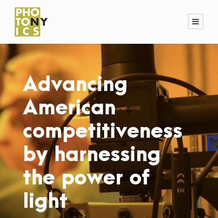
Advancing
American
competitiveness
by harnessing
the power of
light