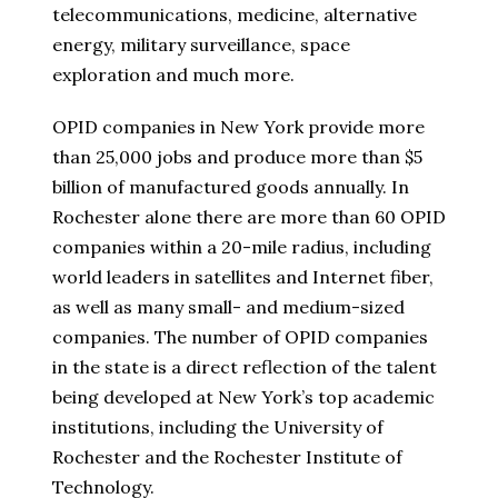
telecommunications, medicine, alternative
energy, military surveillance, space
exploration and much more.
OPID companies in New York provide more
than 25,000 jobs and produce more than $5
billion of manufactured goods annually. In
Rochester alone there are more than 60 OPID
companies within a 20-mile radius, including
world leaders in satellites and Internet fiber,
as well as many small- and medium-sized
companies. The number of OPID companies
in the state is a direct reflection of the talent
being developed at New York’s top academic
institutions, including the University of
Rochester and the Rochester Institute of
Technology.