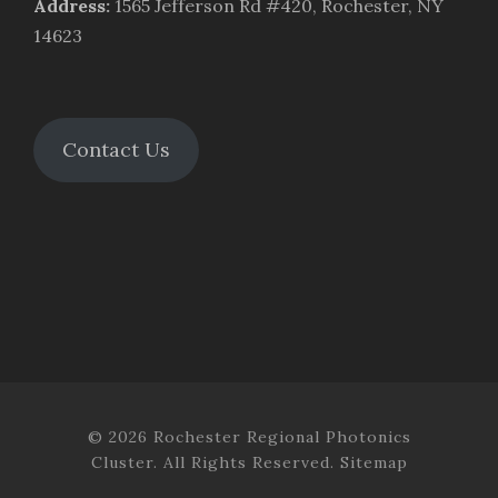
Address
:
1565 Jefferson Rd #420, Rochester, NY
14623
Contact Us
© 2026 Rochester Regional Photonics
Cluster. All Rights Reserved.
Sitemap