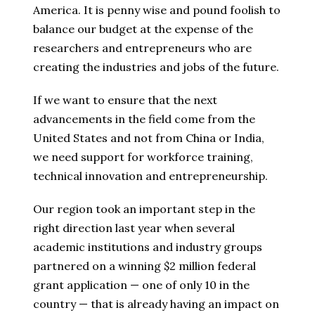
America. It is penny wise and pound foolish to
balance our budget at the expense of the
researchers and entrepreneurs who are
creating the industries and jobs of the future.
If we want to ensure that the next
advancements in the field come from the
United States and not from China or India,
we need support for workforce training,
technical innovation and entrepreneurship.
Our region took an important step in the
right direction last year when several
academic institutions and industry groups
partnered on a winning $2 million federal
grant application — one of only 10 in the
country — that is already having an impact on