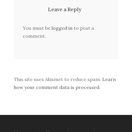
Leave a Reply
You must be
logged in
to post a
comment.
This site uses Akismet to reduce spam.
Learn
how your comment data is processed.