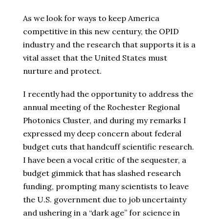
As we look for ways to keep America
competitive in this new century, the OPID
industry and the research that supports it is a
vital asset that the United States must
nurture and protect.
I recently had the opportunity to address the
annual meeting of the Rochester Regional
Photonics Cluster, and during my remarks I
expressed my deep concern about federal
budget cuts that handcuff scientific research.
I have been a vocal critic of the sequester, a
budget gimmick that has slashed research
funding, prompting many scientists to leave
the U.S. government due to job uncertainty
and ushering in a “dark age” for science in