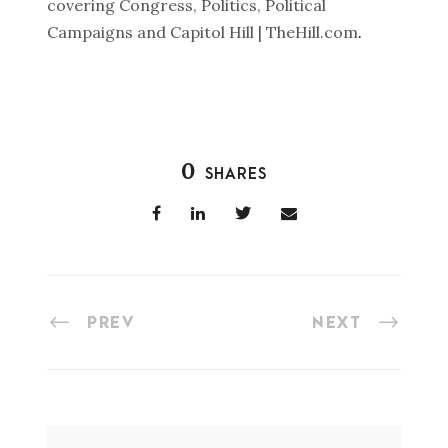
covering Congress, Politics, Political
Campaigns and Capitol Hill | TheHill.com
.
0
SHARES
PREV
NEXT