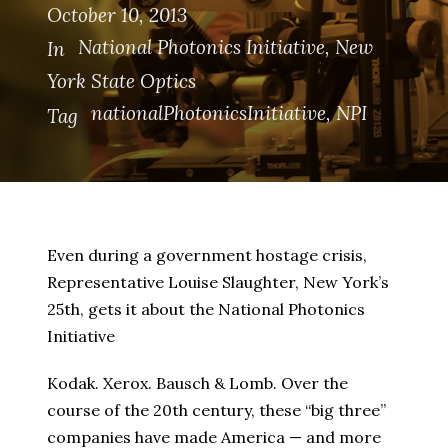
October 10, 2013
National Photonics Initiative
,
New
In
York State Optics
nationalPhotonicsInitiative
,
NPI
Tag
Even during a government hostage crisis,
Representative Louise Slaughter, New York’s
25th, gets it about the National Photonics
Initiative
Kodak. Xerox. Bausch & Lomb. Over the
course of the 20th century, these “big three”
companies have made America — and more