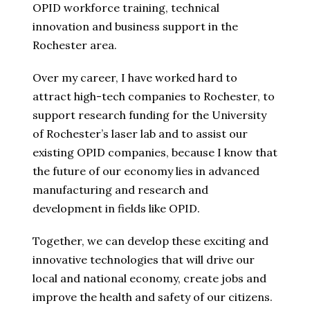
OPID workforce training, technical
innovation and business support in the
Rochester area.
Over my career, I have worked hard to
attract high-tech companies to Rochester, to
support research funding for the University
of Rochester’s laser lab and to assist our
existing OPID companies, because I know that
the future of our economy lies in advanced
manufacturing and research and
development in fields like OPID.
Together, we can develop these exciting and
innovative technologies that will drive our
local and national economy, create jobs and
improve the health and safety of our citizens.