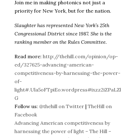
Join me in making photonics not just a
priority for New York, but for the nation.
Slaughter has represented New York’s 25th
Congressional District since 1987. She is the
ranking member on the Rules Committee.
Read more:
http://thehill.com/opinion/op-
ed/327625-advancing-american-
competitiveness-by-harnessing-the-power-
of-
light#.Ula5oFTpiEo.wordpress#ixzz2iZPaLZl
G
Follow us:
@thehill on Twitter
|
TheHill on
Facebook
Advancing American competitiveness by
harnessing the power of light – The Hill –