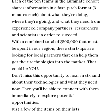
Each of the ten teams in the Luminate cohort
shares information in a fast-pitch format (3
minutes each) about what they’re doing,
where they’re going, and what they need from
experienced company partners, researchers
and scientists in order to succeed.
With a combined total of $500,000 that must
be spent in our region, these start-ups are
looking for local partners that can help them
get their technologies into the market. That
could be YOU.
Don’t miss this opportunity to hear first-hand
about their technologies and what they need
now. Then you’ll be able to connect with them
immediately to explore potential
opportunities.
Just a few of the items on their lists: