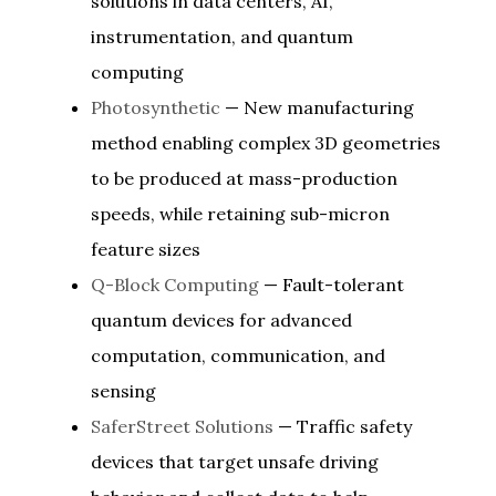
solutions in data centers, AI,
instrumentation, and quantum
computing
Photosynthetic
— New manufacturing
method enabling complex 3D geometries
to be produced at mass-production
speeds, while retaining sub-micron
feature sizes
Q-Block Computing
— Fault-tolerant
quantum devices for advanced
computation, communication, and
sensing
SaferStreet Solutions
— Traffic safety
devices that target unsafe driving