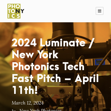
2024 Luminate /
New York
Photonics Tech
Fast Pitch – April
11th!
March 12, 2024
New York Photonics