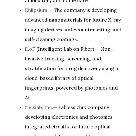
ambulatory and home care
Enlipsium
,— The company is developing
advanced nanomaterials for future X-ray
imaging devices, anti-counterfeiting, and
self-cleaning coatings.
iLoF
(Intelligent Lab on Fiber) — Non-
invasive tracking, screening, and
stratification for drug discovery using a
cloud-based library of optical
fingerprints, powered by photonics and
AI
Nicslab, Inc.
— Fabless chip company
developing electronics and photonics
integrated circuits for future optical