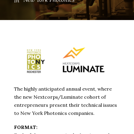
In
The highly anticipated annual event, where
the new Nextcorps/Luminate cohort of
entrepreneurs present their technical issues
to New York Photonics companies.
FORMAT: