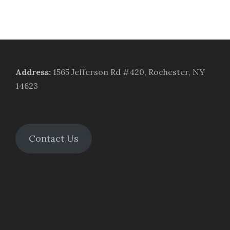
Address
:
1565 Jefferson Rd #420, Rochester, NY
14623
Contact Us