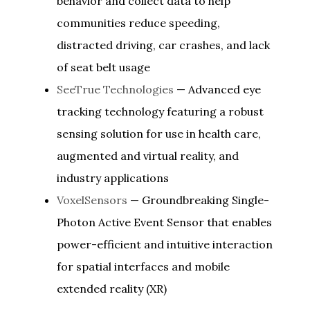
behavior and collect data to help
communities reduce speeding,
distracted driving, car crashes, and lack
of seat belt usage
SeeTrue Technologies
— Advanced eye
tracking technology featuring a robust
sensing solution for use in health care,
augmented and virtual reality, and
industry applications
VoxelSensors
— Groundbreaking Single-
Photon Active Event Sensor that enables
power-efficient and intuitive interaction
for spatial interfaces and mobile
extended reality (XR)