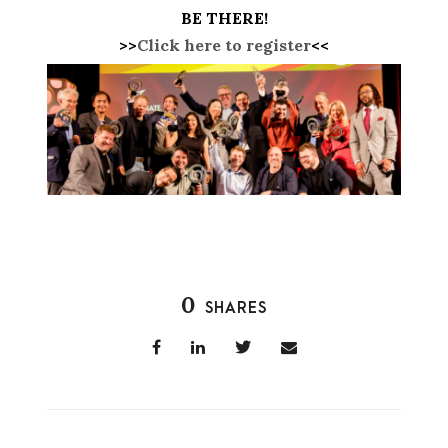
BE THERE!
>>
Click here to register
<<
0
SHARES