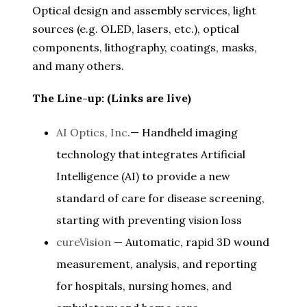
Optical design and assembly services, light
sources (e.g. OLED, lasers, etc.), optical
components, lithography, coatings, masks,
and many others.
The Line-up: (Links are live)
AI Optics, Inc.
— Handheld imaging
technology that integrates Artificial
Intelligence (AI) to provide a new
standard of care for disease screening,
starting with preventing vision loss
cureVision
— Automatic, rapid 3D wound
measurement, analysis, and reporting
for hospitals, nursing homes, and