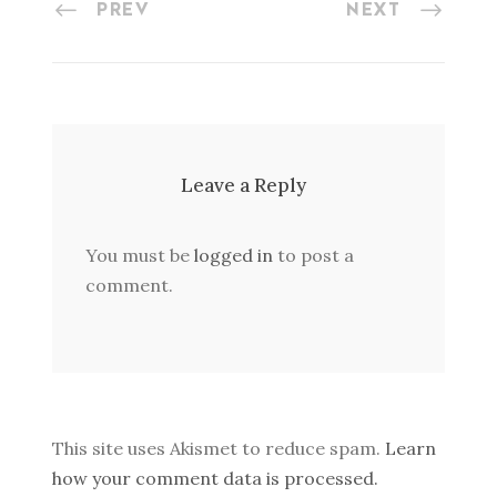
PREV
NEXT
Leave a Reply
You must be
logged in
to post a
comment.
This site uses Akismet to reduce spam.
Learn
how your comment data is processed.