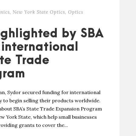
nics
,
New York State Optics
,
Optics
ighlighted by SBA
international
ate Trade
gram
an, Sydor secured funding for international
 to begin selling their products worldwide.
 about SBA’s State Trade Expansion Program
w York State, which help small businesses
oviding grants to cover the...