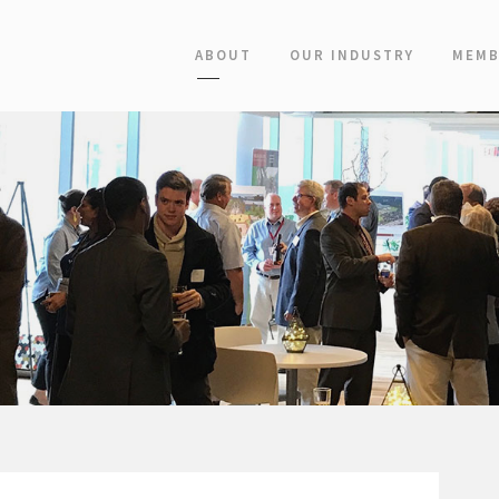
ABOUT
OUR INDUSTRY
MEMB