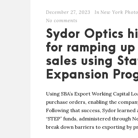
December 27, 2023
In
New York Photo
No comments
Sydor Optics h
for ramping up 
sales using St
Expansion Pro
Using SBA’s Export Working Capital Lo
purchase orders, enabling the company
Following that success, Sydor learned
“STEP” funds, administered through Ne
break down barriers to exporting by pr