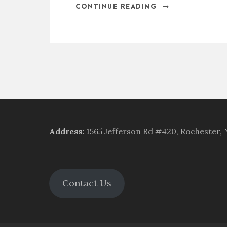
CONTINUE READING
Address
:
1565 Jefferson Rd #420, Rochester,
Contact Us