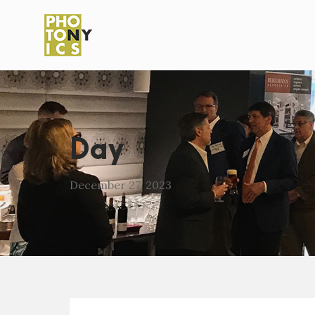
Day
December 27, 2023