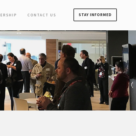
STAY INFORMED
ERSHIP
CONTACT US