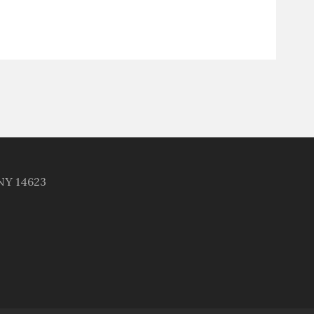
 NY 14623