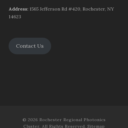
Address
:
1565 Jefferson Rd #420, Rochester, NY
14623
Contact Us
© 2026 Rochester Regional Photonics
Cluster. All Rights Reserved.
Sitemap