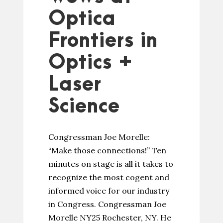
Optica
Frontiers in
Optics +
Laser
Science
Congressman Joe Morelle:
“Make those connections!” Ten
minutes on stage is all it takes to
recognize the most cogent and
informed voice for our industry
in Congress. Congressman Joe
Morelle NY25 Rochester, NY. He