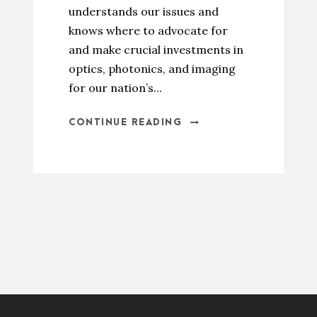
understands our issues and
knows where to advocate for
and make crucial investments in
optics, photonics, and imaging
for our nation’s...
CONTINUE READING