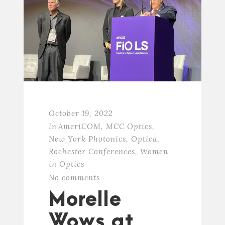
October 19, 2022
In
AmeriCOM
,
MCC Optics
,
New York Photonics
,
Optica
,
Rochester Conferences
,
Women
in Optics
No comments
Morelle
Wows at