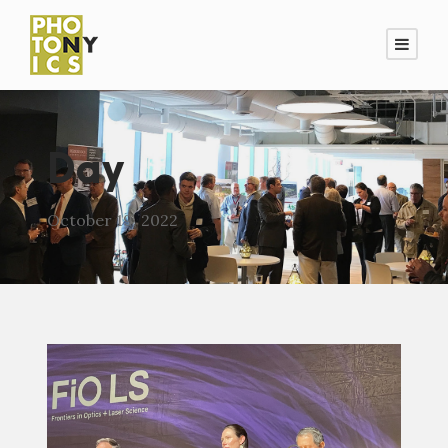
Day
October 19, 2022