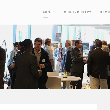
ABOUT
OUR INDUSTRY
MEMB