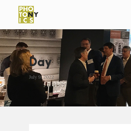
Day
July 9, 2022