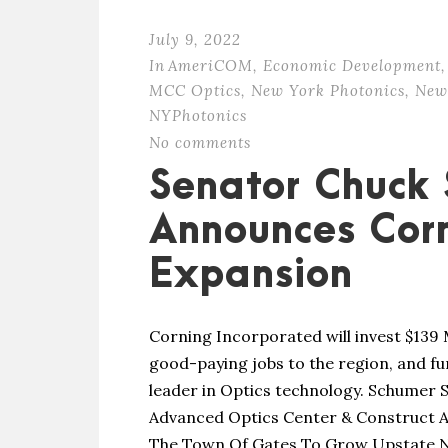
July 9, 2022
In
AmeriCOM
,
Economic Development
,
MCC Optics
,
New York Photonics
,
New
NYPhotonics
No comments
Senator Chuck
Announces Corn
Expansion
Corning Incorporated will invest $139 
good-paying jobs to the region, and f
leader in Optics technology. Schumer S
Advanced Optics Center & Construct A 
The Town Of Gates To Grow Upstate NY