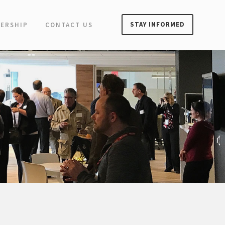
STAY INFORMED
ERSHIP
CONTACT US