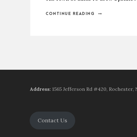
CONTINUE READING
Address
:
1565 Jefferson Rd #420, Rochester,
Contact Us