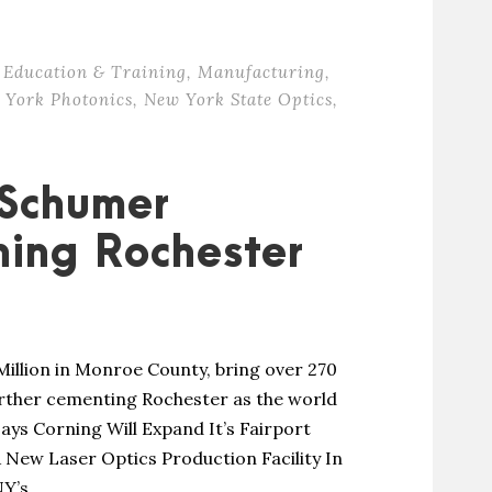
Education & Training
,
Manufacturing
,
 York Photonics
,
New York State Optics
,
 Schumer
ing Rochester
Million in Monroe County, bring over 270
urther cementing Rochester as the world
ays Corning Will Expand It’s Fairport
New Laser Optics Production Facility In
’s...