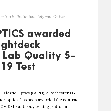
ew York Photonics
,
Polymer Optics
PTICS awarded
Lightdeck
r Lab Quality 5-
19 Test
S Plastic Optics (GSPO), a Rochester NY
er optics, has been awarded the contract
COVID-19 antibody testing platform