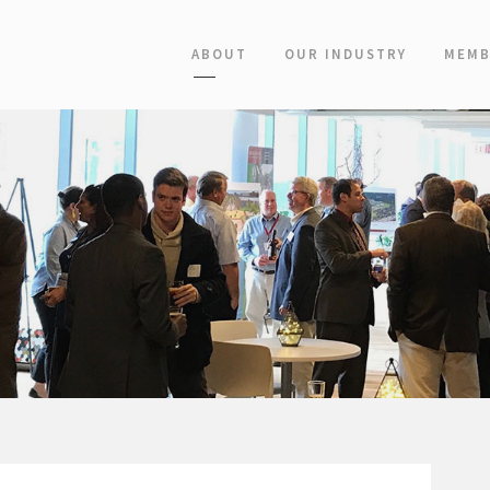
ABOUT
OUR INDUSTRY
MEMB