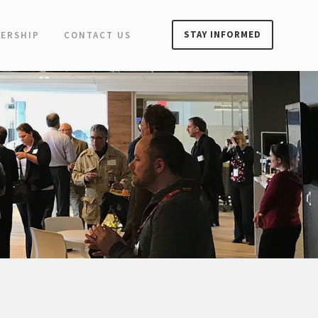
STAY INFORMED
ERSHIP
CONTACT US