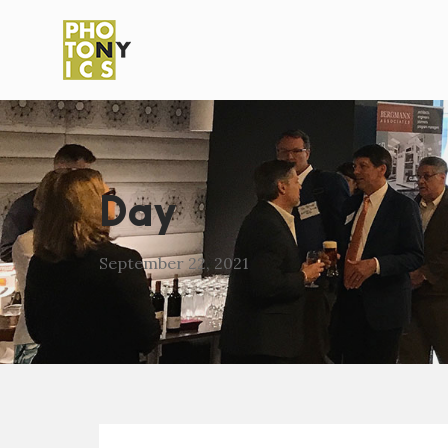
Day
September 22, 2021