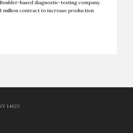
 Boulder-based diagnostic-testing company.
1 million contract to increase production
 NY 14623