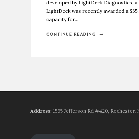
developed by LightDeck Diagnostics, a
LightDeck was recently awarded a $35.
capacity for...
CONTINUE READING
Address
:
1565 Jefferson Rd #420, Rochester,