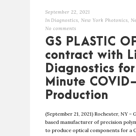
September 22, 2021
In
Diagnostics
,
New York Photonics
,
N
No comments
GS PLASTIC O
contract with 
Diagnostics fo
Minute COVID-
Production
(September 21, 2021) Rochester, NY – G
based manufacturer of precision polym
to produce optical components for a 