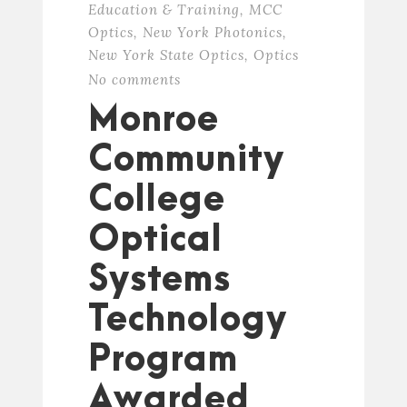
Education & Training
,
MCC
Optics
,
New York Photonics
,
New York State Optics
,
Optics
No comments
Monroe
Community
College
Optical
Systems
Technology
Program
Awarded