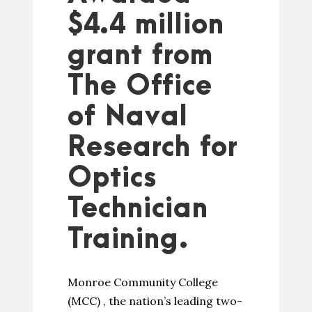
$4.4 million
grant from
The Office
of Naval
Research for
Optics
Technician
Training.
Monroe Community College
(MCC) , the nation’s leading two-