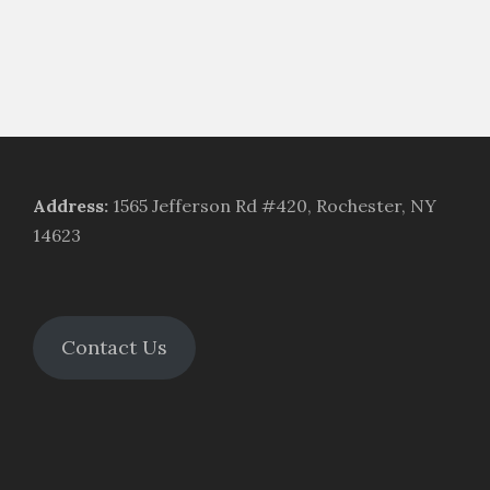
Address
:
1565 Jefferson Rd #420, Rochester, NY
14623
Contact Us