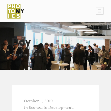
Day
October 1, 2019
October 1, 2019
In
Economic Development
,