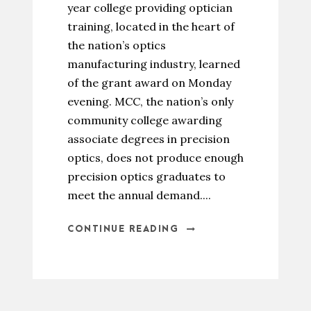
year college providing optician
training, located in the heart of
the nation’s optics
manufacturing industry, learned
of the grant award on Monday
evening. MCC, the nation’s only
community college awarding
associate degrees in precision
optics, does not produce enough
precision optics graduates to
meet the annual demand....
CONTINUE READING