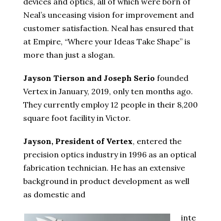
devices and optics, all of which were born of
Neal’s unceasing vision for improvement and
customer satisfaction. Neal has ensured that
at Empire, “Where your Ideas Take Shape” is
more than just a slogan.
Jayson Tierson and Joseph Serio
founded
Vertex in January, 2019, only ten months ago.
They currently employ 12 people in their 8,200
square foot facility in Victor.
Jayson, President of Vertex
, entered the
precision optics industry in 1996 as an optical
fabrication technician. He has an extensive
background in product development as well
as domestic and
inte