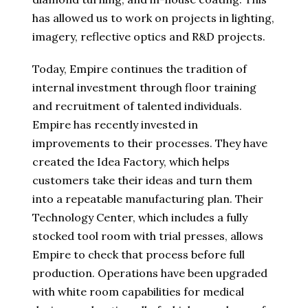
has allowed us to work on projects in lighting,
imagery, reflective optics and R&D projects.
Today, Empire continues the tradition of
internal investment through floor training
and recruitment of talented individuals.
Empire has recently invested in
improvements to their processes. They have
created the Idea Factory, which helps
customers take their ideas and turn them
into a repeatable manufacturing plan. Their
Technology Center, which includes a fully
stocked tool room with trial presses, allows
Empire to check that process before full
production. Operations have been upgraded
with white room capabilities for medical