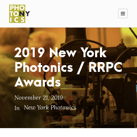
2019 New York
Photonics / RRPC
Awards
November 21, 2019
New York Photonics
In