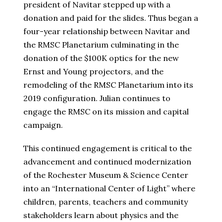
president of Navitar stepped up with a
donation and paid for the slides. Thus began a
four-year relationship between Navitar and
the RMSC Planetarium culminating in the
donation of the $100K optics for the new
Ernst and Young projectors, and the
remodeling of the RMSC Planetarium into its
2019 configuration. Julian continues to
engage the RMSC on its mission and capital
campaign.
This continued engagement is critical to the
advancement and continued modernization
of the Rochester Museum & Science Center
into an “International Center of Light” where
children, parents, teachers and community
stakeholders learn about physics and the