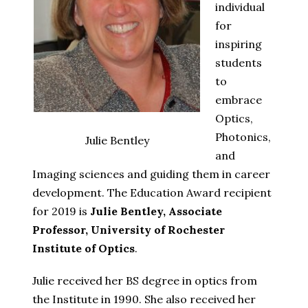
individual
for
inspiring
students
to
embrace
Optics,
Photonics,
Julie Bentley
and
Imaging sciences and guiding them in career
development. The Education Award recipient
for 2019 is
Julie Bentley, Associate
Professor, University of Rochester
Institute of Optics
.
Julie received her BS degree in optics from
the Institute in 1990. She also received her