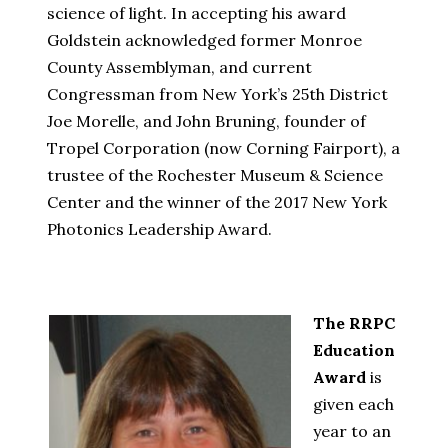
science of light. In accepting his award
Goldstein acknowledged former Monroe
County Assemblyman, and current
Congressman from New York’s 25th District
Joe Morelle, and John Bruning, founder of
Tropel Corporation (now Corning Fairport), a
trustee of the Rochester Museum & Science
Center and the winner of the 2017 New York
Photonics Leadership Award.
The RRPC
Education
Award
is
given each
year to an