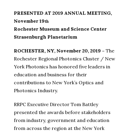
PRESENTED AT 2019 ANNUAL MEETING,
November 19
th
Rochester Museum and Science Center
Strasenburgh Planetarium
ROCHESTER, NY, November 20, 2019 –
The
Rochester Regional Photonics Cluster / New
York Photonics has honored five leaders in
education and business for their
contributions to New York’s Optics and
Photonics Industry.
RRPC Executive Director Tom Battley
presented the awards before stakeholders
from industry, government and education
from across the region at the New York