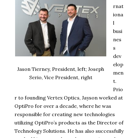
rnat
iona
l
busi
nes
s
dev
elop
Jason Tierney, President, left; Joseph
men
Serio, Vice President, right
t.
Prio
r to founding Vertex Optics, Jayson worked at
OptiPro for over a decade, where he was
responsible for creating new technologies
utilizing OptiPro’s products as the Director of
Technology Solutions. He has also successfully