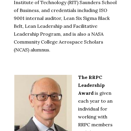
Institute of Technology (RIT) Saunders School
of Business, and credentials including ISO
9001 internal auditor, Lean Six Sigma Black
Belt, Lean Leadership and Facilitative
Leadership Program, and is also a NASA
Community College Aerospace Scholars
(NCAS) alumnus.
The RRPC
Leadership
Award
is given
each year to an
individual for
working with
RRPC members