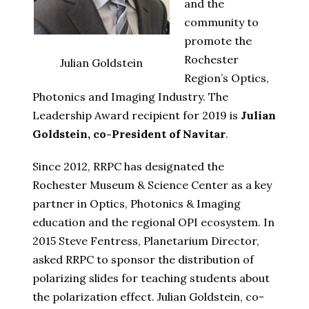
and the
community to
promote the
Rochester
Julian Goldstein
Region’s Optics,
Photonics and Imaging Industry. The
Leadership Award recipient for 2019 is
Julian
Goldstein, co-President of Navitar
.
Since 2012, RRPC has designated the
Rochester Museum & Science Center as a key
partner in Optics, Photonics & Imaging
education and the regional OPI ecosystem. In
2015 Steve Fentress, Planetarium Director,
asked RRPC to sponsor the distribution of
polarizing slides for teaching students about
the polarization effect. Julian Goldstein, co-