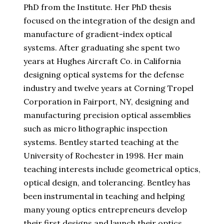
PhD from the Institute. Her PhD thesis
focused on the integration of the design and
manufacture of gradient-index optical
systems. After graduating she spent two
years at Hughes Aircraft Co. in California
designing optical systems for the defense
industry and twelve years at Corning Tropel
Corporation in Fairport, NY, designing and
manufacturing precision optical assemblies
such as micro lithographic inspection
systems. Bentley started teaching at the
University of Rochester in 1998. Her main
teaching interests include geometrical optics,
optical design, and tolerancing. Bentley has
been instrumental in teaching and helping
many young optics entrepreneurs develop
their first designs and launch their optics