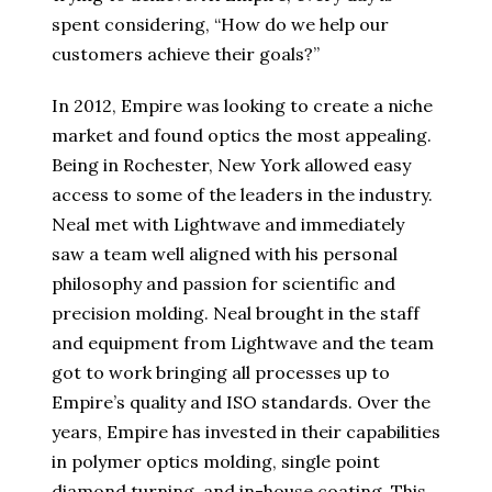
spent considering, “How do we help our
customers achieve their goals?”
In 2012, Empire was looking to create a niche
market and found optics the most appealing.
Being in Rochester, New York allowed easy
access to some of the leaders in the industry.
Neal met with Lightwave and immediately
saw a team well aligned with his personal
philosophy and passion for scientific and
precision molding. Neal brought in the staff
and equipment from Lightwave and the team
got to work bringing all processes up to
Empire’s quality and ISO standards. Over the
years, Empire has invested in their capabilities
in polymer optics molding, single point
diamond turning, and in-house coating. This