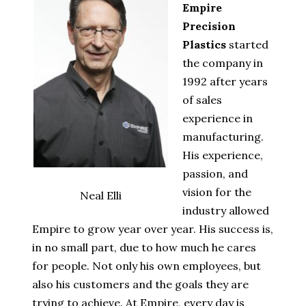
Empire
Precision
Plastics
started
the company in
1992 after years
of sales
experience in
manufacturing.
His experience,
passion, and
vision for the
Neal Elli
industry allowed
Empire to grow year over year. His success is,
in no small part, due to how much he cares
for people. Not only his own employees, but
also his customers and the goals they are
trying to achieve. At Empire, every day is