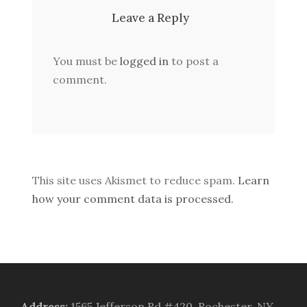
Leave a Reply
You must be
logged in
to post a
comment.
This site uses Akismet to reduce spam.
Learn
how your comment data is processed.
Address
:
1565 Jefferson Rd #420, Rochester, NY