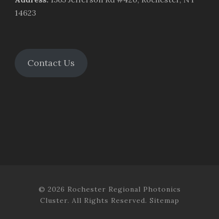
14623
Contact Us
© 2026 Rochester Regional Photonics
Cluster. All Rights Reserved.
Sitemap