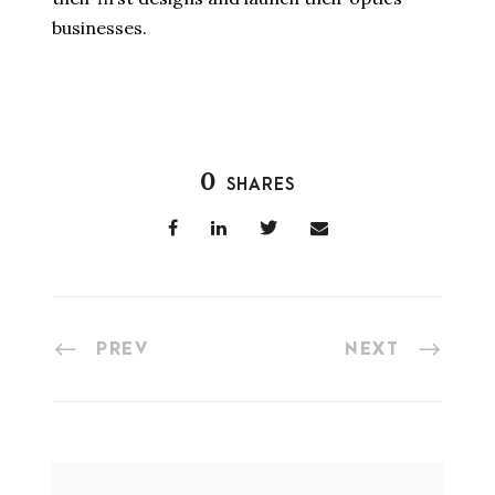
businesses.
0
SHARES
PREV
NEXT