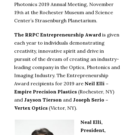
Photonics 2019 Annual Meeting, November
19
at the Rochester Museum and Science
th
Center’s Strasenburgh Planetarium.
The RRPC Entrepreneurship Award
is given
each year to individuals demonstrating
creativity, innovative spirit and drive in
pursuit of the dream of creating an industry-
leading company in the Optics, Photonics and
Imaging Industry. The Entrepreneurship
Award recipients for 2019 are
Neil Elli –
Empire Precision Plastics
(Rochester, NY)
and
Jayson Tierson
and
Joseph Serio –
Vertex Optics
(Victor, NY).
Neal Elli,
President,