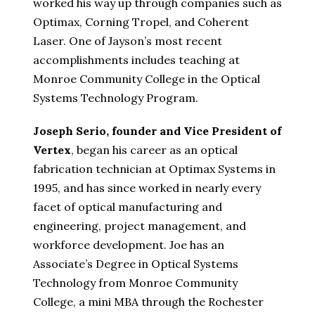
worked his way up through companies such as
Optimax, Corning Tropel, and Coherent
Laser. One of Jayson’s most recent
accomplishments includes teaching at
Monroe Community College in the Optical
Systems Technology Program.
Joseph Serio, founder and Vice President of
Vertex
, began his career as an optical
fabrication technician at Optimax Systems in
1995, and has since worked in nearly every
facet of optical manufacturing and
engineering, project management, and
workforce development. Joe has an
Associate’s Degree in Optical Systems
Technology from Monroe Community
College, a mini MBA through the Rochester