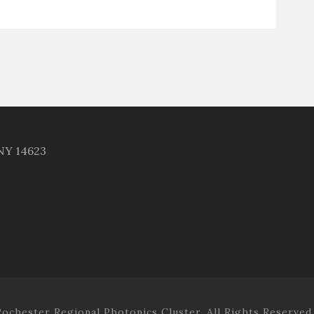
 NY 14623
ochester Regional Photonics Cluster. All Rights Reserved