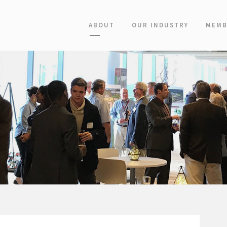
ABOUT
OUR INDUSTRY
MEMB