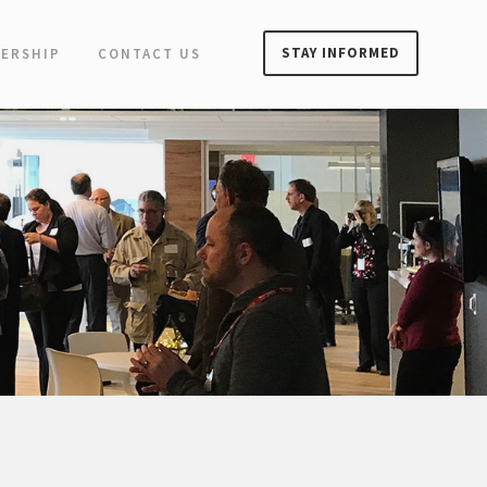
STAY INFORMED
ERSHIP
CONTACT US