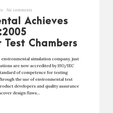
ws
No comments
ntal Achieves
:2005
r Test Chambers
 environmental simulation company, just
rations are now accredited by ISO/IEC
 standard of competence for testing
 Through the use of environmental test
roduct developers and quality assurance
cover design flaws...