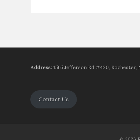
Address
:
1565 Jefferson Rd #420, Rochester,
Contact Us
© 2026 R