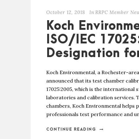
October 12, 2018
In
RRPC Member Ne
Koch Environme
ISO/IEC 17025
Designation fo
Koch Environmental, a Rochester-area
announced that its test chamber calib
17025:2005, which is the international
laboratories and calibration services.
chambers, Koch Environmental helps p
professionals test performance and un
CONTINUE READING