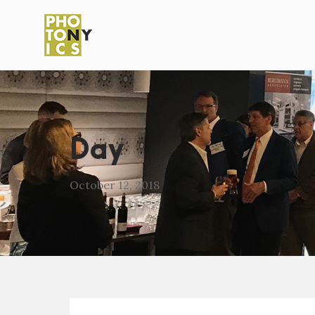
Day
October 12, 2018