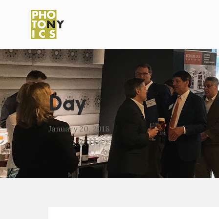
Day
January 20, 2018