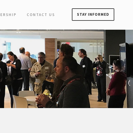
STAY INFORMED
ERSHIP
CONTACT US