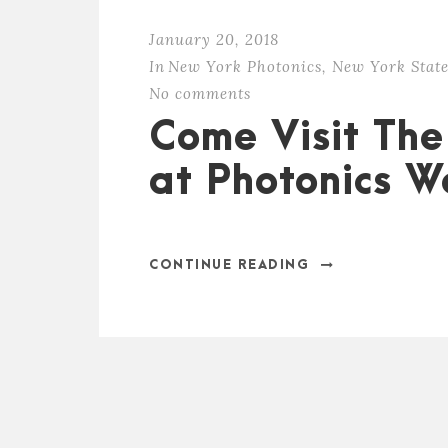
January 20, 2018
In
New York Photonics
,
New York State
No comments
Come Visit The
at Photonics W
CONTINUE READING