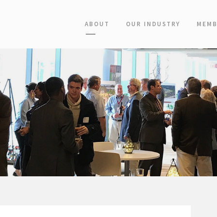
ABOUT
OUR INDUSTRY
MEMB