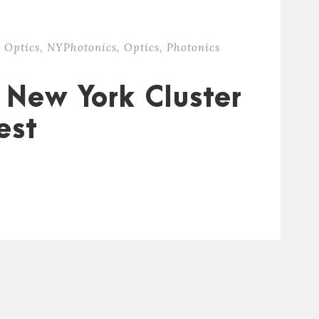
 Optics
,
NYPhotonics
,
Optics
,
Photonics
 New York Cluster
est