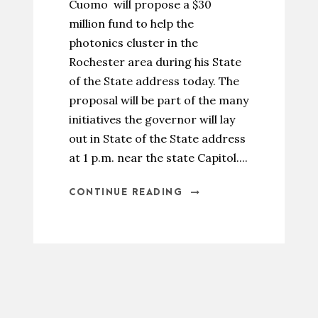
Cuomo will propose a $30
million fund to help the
photonics cluster in the
Rochester area during his State
of the State address today. The
proposal will be part of the many
initiatives the governor will lay
out in State of the State address
at 1 p.m. near the state Capitol....
CONTINUE READING