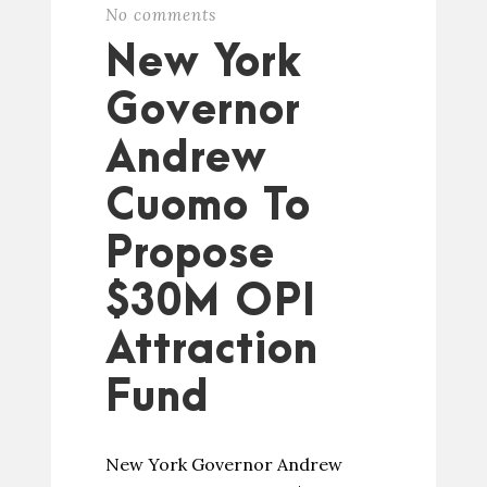
No comments
New York
Governor
Andrew
Cuomo To
Propose
$30M OPI
Attraction
Fund
New York Governor Andrew