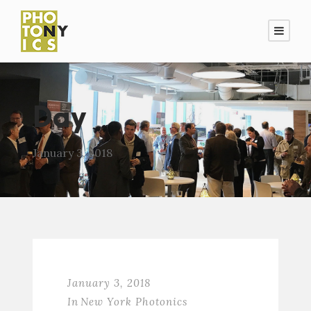
Day
January 3, 2018
January 3, 2018
In
New York Photonics