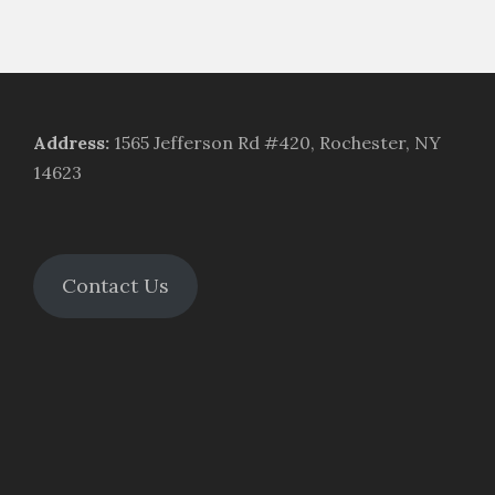
Address
:
1565 Jefferson Rd #420, Rochester, NY
14623
Contact Us