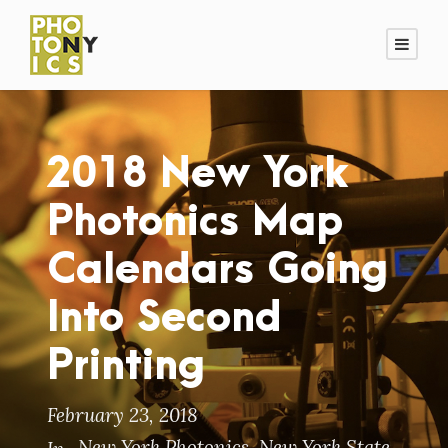
2018 New York
Photonics Map
Calendars Going
Into Second
Printing
February 23, 2018
New York Photonics
,
New York State