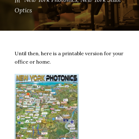
In
Optics
Until then, here is a printable version for your
office or home.