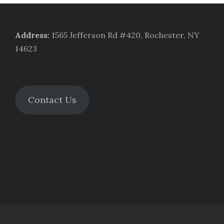
Address
:
1565 Jefferson Rd #420, Rochester, NY
14623
Contact Us