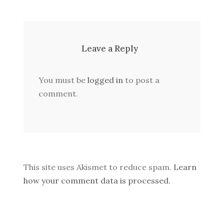
Leave a Reply
You must be
logged in
to post a
comment.
This site uses Akismet to reduce spam.
Learn
how your comment data is processed.