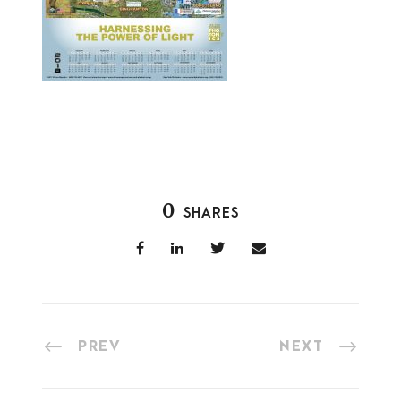
0
SHARES
PREV
NEXT