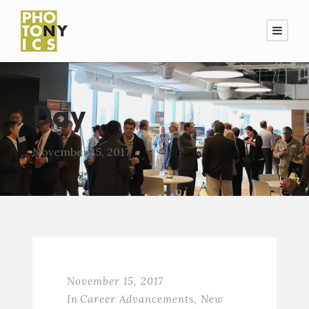
Day
November 15, 2017
November 15, 2017
In
Career Advancements
,
New