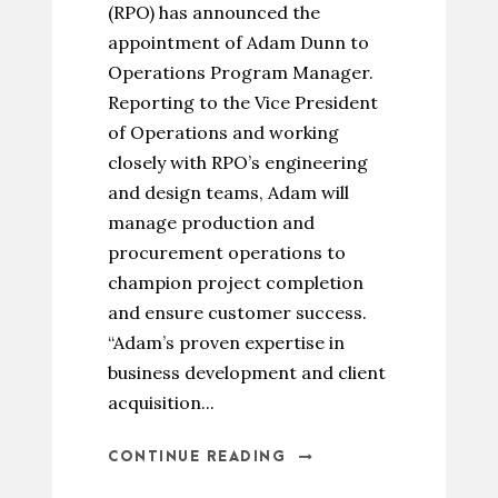
(RPO) has announced the
appointment of Adam Dunn to
Operations Program Manager.
Reporting to the Vice President
of Operations and working
closely with RPO’s engineering
and design teams, Adam will
manage production and
procurement operations to
champion project completion
and ensure customer success.
“Adam’s proven expertise in
business development and client
acquisition...
CONTINUE READING