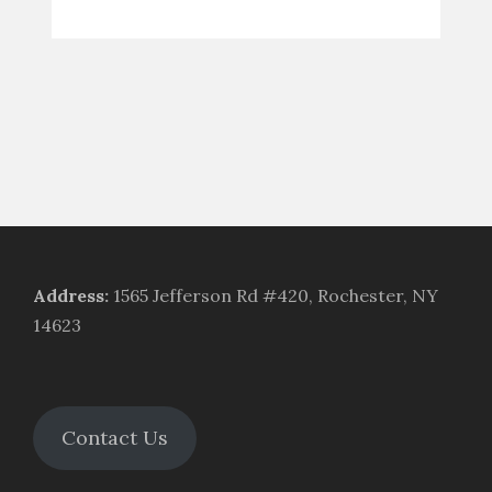
Address
:
1565 Jefferson Rd #420, Rochester, NY
14623
Contact Us