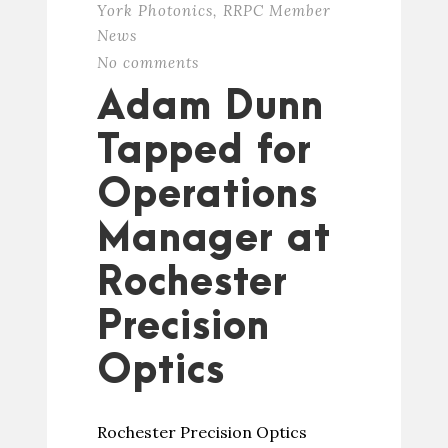
York Photonics
,
RRPC Member
News
No comments
Adam Dunn
Tapped for
Operations
Manager at
Rochester
Precision
Optics
Rochester Precision Optics