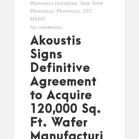
Photonics Initiative
,
New York
Photonics
,
Photonics
,
STC
MEMS
No comments
Akoustis
Signs
Definitive
Agreement
to Acquire
120,000 Sq.
Ft. Wafer
Manufacturi