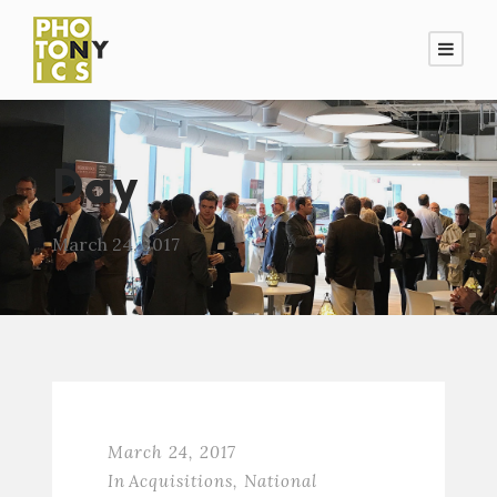
Day
March 24, 2017
March 24, 2017
In
Acquisitions
,
National