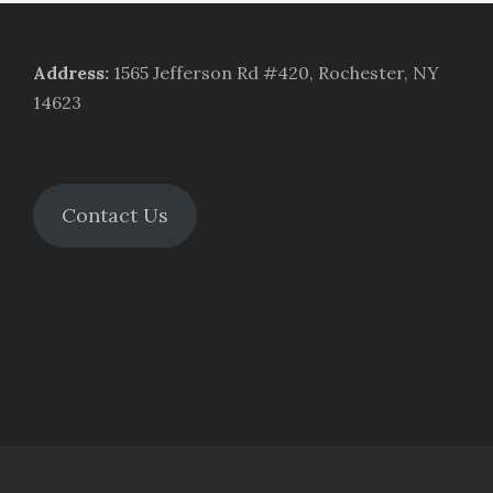
Address
:
1565 Jefferson Rd #420, Rochester, NY
14623
Contact Us