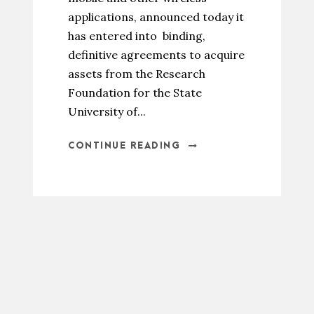
applications, announced today it
has entered into binding,
definitive agreements to acquire
assets from the Research
Foundation for the State
University of...
CONTINUE READING