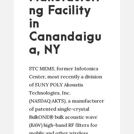
ng Facility
in
Canandaigu
a, NY
STC MEMS, former Infotonics
Center, most recently a division
of SUNY POLY Akoustis
Technologies, Inc.
(NASDAQ:AKTS), a manufacturer
of patented single-crystal
BulkONE® bulk acoustic wave
(BAW) high-band RF filters for
mobile and other wireless