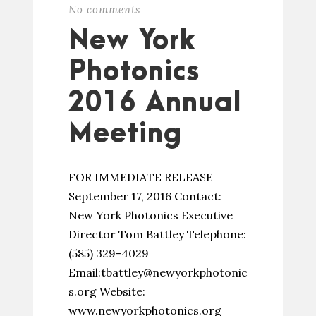
No comments
New York
Photonics
2016 Annual
Meeting
FOR IMMEDIATE RELEASE
September 17, 2016 Contact:
New York Photonics Executive
Director Tom Battley Telephone:
(585) 329-4029
Email:tbattley@newyorkphotonic
s.org Website:
www.newyorkphotonics.org