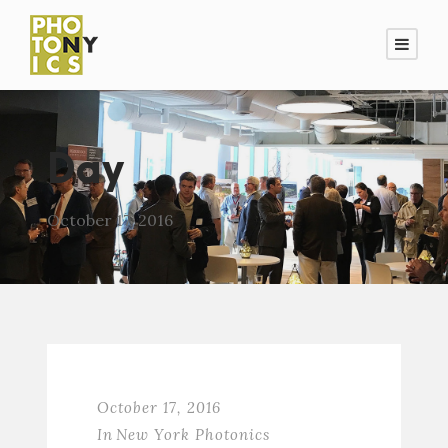
Day
October 17, 2016
October 17, 2016
In
New York Photonics