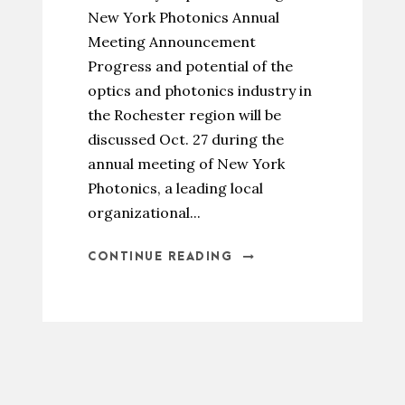
New York Photonics Annual
Meeting Announcement
Progress and potential of the
optics and photonics industry in
the Rochester region will be
discussed Oct. 27 during the
annual meeting of New York
Photonics, a leading local
organizational...
CONTINUE READING