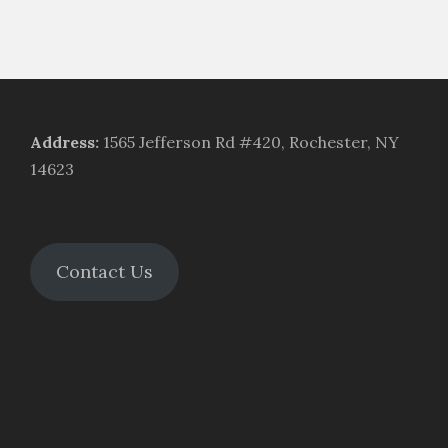
Address
:
1565 Jefferson Rd #420, Rochester, NY
14623
Contact Us