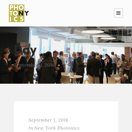
Day
September 1, 2016
September 1, 2016
In
New York Photonics