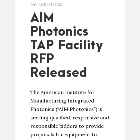
No comments
AIM
Photonics
TAP Facility
RFP
Released
The American Institute for
Manufacturing Integrated
Photonics (“AIM Photonics”) is
seeking qualified, responsive and
responsible bidders to provide
proposals for equipment to