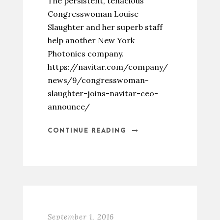
The persistent, tenacious
Congresswoman Louise
Slaughter and her superb staff
help another New York
Photonics company.
https://navitar.com/company/
news/9/congresswoman-
slaughter-joins-navitar-ceo-
announce/
CONTINUE READING
September 1, 2016