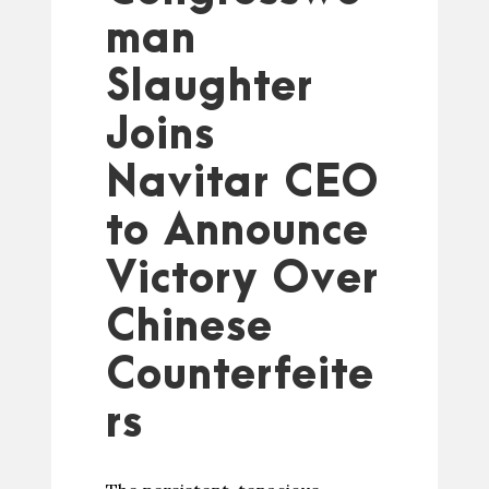
man
Slaughter
Joins
Navitar CEO
to Announce
Victory Over
Chinese
Counterfeite
rs