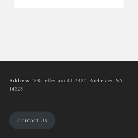
Address
:
1565 Jefferson Rd #420, Rochester, NY
14623
Contact Us