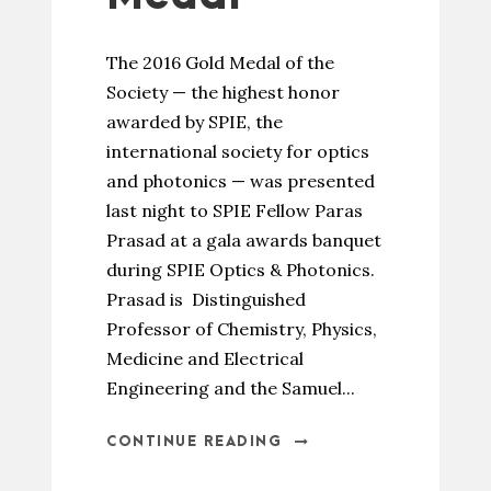
The 2016 Gold Medal of the
Society — the highest honor
awarded by SPIE, the
international society for optics
and photonics — was presented
last night to SPIE Fellow Paras
Prasad at a gala awards banquet
during SPIE Optics & Photonics.
Prasad is Distinguished
Professor of Chemistry, Physics,
Medicine and Electrical
Engineering and the Samuel...
CONTINUE READING