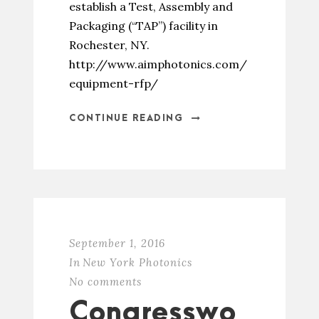
establish a Test, Assembly and
Packaging (“TAP”) facility in
Rochester, NY.
http://www.aimphotonics.com/
equipment-rfp/
CONTINUE READING
September 1, 2016
In
New York Photonics
No comments
Congresswo