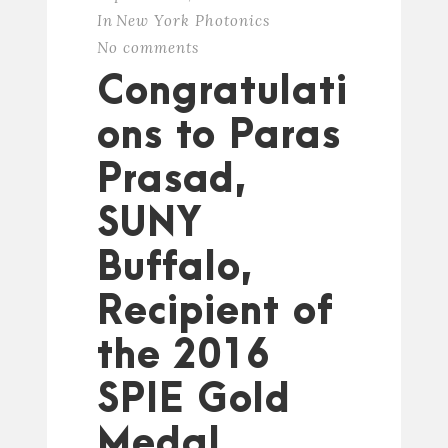
In
New York Photonics
No comments
Congratulati
ons to Paras
Prasad,
SUNY
Buffalo,
Recipient of
the 2016
SPIE Gold
Medal