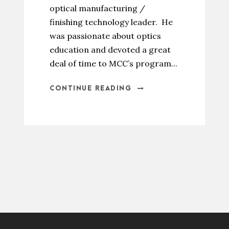
optical manufacturing /
finishing technology leader. He
was passionate about optics
education and devoted a great
deal of time to MCC’s program...
CONTINUE READING