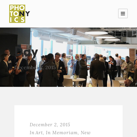
Day
December 2, 2015
December 2, 2015
In
Art
,
In Memoriam
,
New