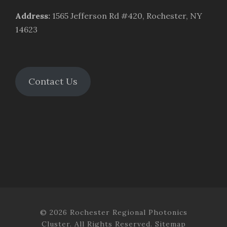
Address
:
1565 Jefferson Rd #420, Rochester, NY
14623
Contact Us
© 2026 Rochester Regional Photonics
Cluster. All Rights Reserved.
Sitemap