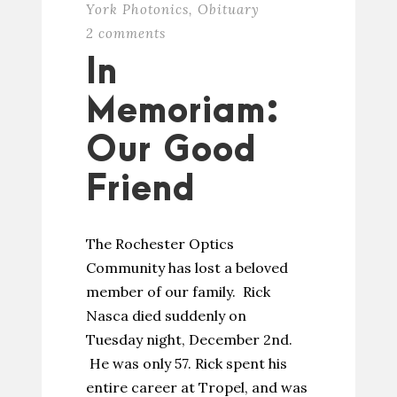
York Photonics
,
Obituary
2 comments
In
Memoriam:
Our Good
Friend
The Rochester Optics
Community has lost a beloved
member of our family. Rick
Nasca died suddenly on
Tuesday night, December 2nd.
He was only 57. Rick spent his
entire career at Tropel, and was