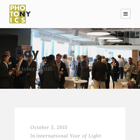
Day
October 5, 2015
October 5, 2015
In
International Year of Light