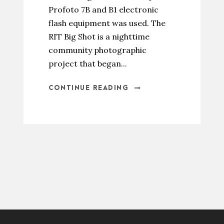
Profoto 7B and B1 electronic
flash equipment was used. The
RIT Big Shot is a nighttime
community photographic
project that began...
CONTINUE READING