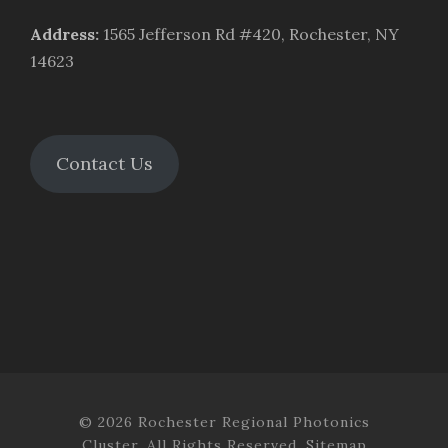
Address
:
1565 Jefferson Rd #420, Rochester, NY
14623
Contact Us
© 2026 Rochester Regional Photonics
Cluster. All Rights Reserved.
Sitemap