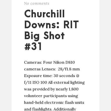
No comments
Churchill
Downs: RIT
Big Shot
#31
Cameras: Four Nikon D810
cameras Lenses: 28/f1.8 mm
Exposure time: 30 seconds @
f/11 ISO 100 All external lighting
was provided by nearly 1,800
volunteer participants using
hand-held electronic flash units
and flashlights. Additionally