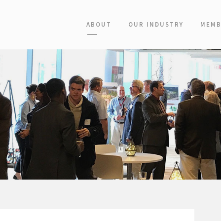
ABOUT
OUR INDUSTRY
MEMB