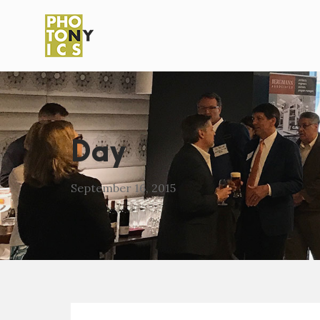
Day
September 16, 2015