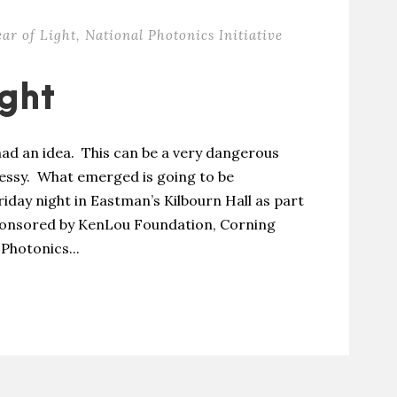
ear of Light
,
National Photonics Initiative
ight
ad an idea. This can be a very dangerous
messy. What emerged is going to be
riday night in Eastman’s Kilbourn Hall as part
 Sponsored by KenLou Foundation, Corning
Photonics...