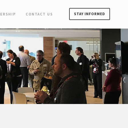
STAY INFORMED
ERSHIP
CONTACT US