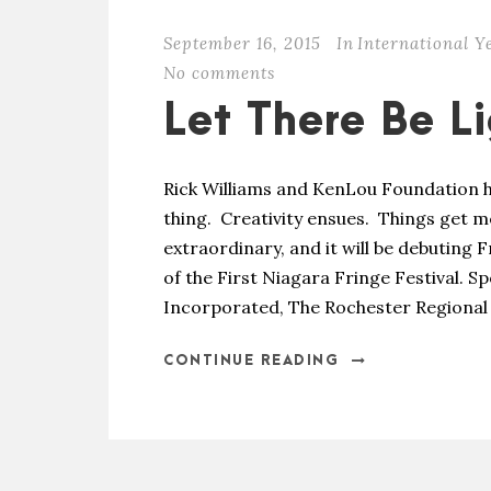
September 16, 2015
In
International Y
No comments
Let There Be L
Rick Williams and KenLou Foundation h
thing. Creativity ensues. Things get 
extraordinary, and it will be debuting F
of the First Niagara Fringe Festival.
Incorporated, The Rochester Regional 
CONTINUE READING