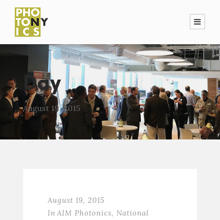
Day
August 19, 2015
August 19, 2015
In
AIM Photonics
,
National