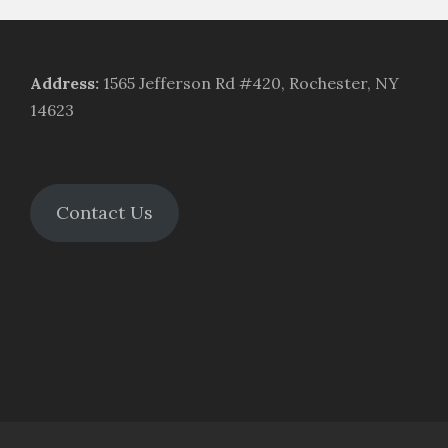
Address
:
1565 Jefferson Rd #420, Rochester, NY
14623
Contact Us