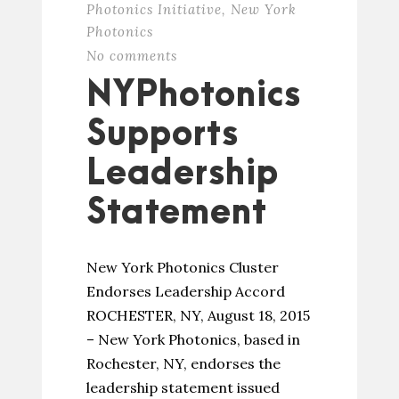
Photonics Initiative
,
New York
Photonics
No comments
NYPhotonics
Supports
Leadership
Statement
New York Photonics Cluster
Endorses Leadership Accord
ROCHESTER, NY, August 18, 2015
– New York Photonics, based in
Rochester, NY, endorses the
leadership statement issued