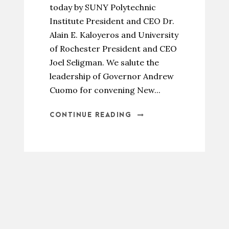
today by SUNY Polytechnic
Institute President and CEO Dr.
Alain E. Kaloyeros and University
of Rochester President and CEO
Joel Seligman. We salute the
leadership of Governor Andrew
Cuomo for convening New...
CONTINUE READING