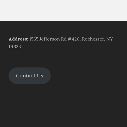
Address
:
1565 Jefferson Rd #420, Rochester, NY
14623
Contact Us