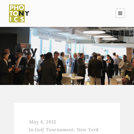
Day
May 4, 2015
May 4, 2015
In
Golf Tournament
,
New York