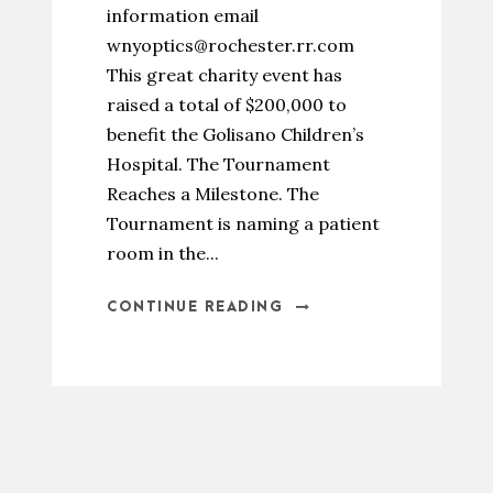
information email
wnyoptics@rochester.rr.com
This great charity event has
raised a total of $200,000 to
benefit the Golisano Children’s
Hospital. The Tournament
Reaches a Milestone. The
Tournament is naming a patient
room in the...
CONTINUE READING