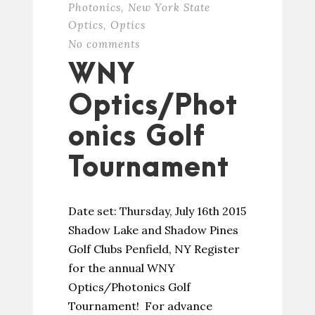
Photonics
,
New York State
Optics
,
Optics
No comments
WNY
Optics/Phot
onics Golf
Tournament
Date set: Thursday, July 16th 2015
Shadow Lake and Shadow Pines
Golf Clubs Penfield, NY Register
for the annual WNY
Optics/Photonics Golf
Tournament! For advance