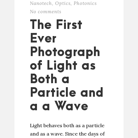
Nanotech
,
Optics
,
Photonics
No comments
The First
Ever
Photograph
of Light as
Both a
Particle and
a a Wave
Light behaves both as a particle
and as a wave. Since the days of