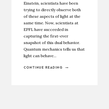
Einstein, scientists have been
trying to directly observe both
of these aspects of light at the
same time. Now, scientists at
EPFL have succeeded in
capturing the first-ever
snapshot of this dual behavior.
Quantum mechanics tells us that
light can behave...
CONTINUE READING