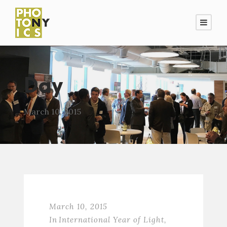
Day
March 10, 2015
March 10, 2015
In
International Year of Light
,