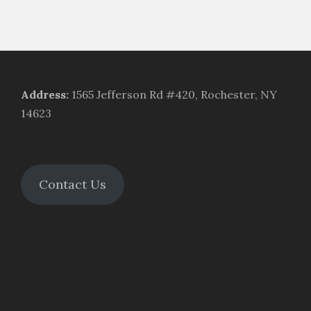
Address
:
1565 Jefferson Rd #420, Rochester, NY
14623
Contact Us