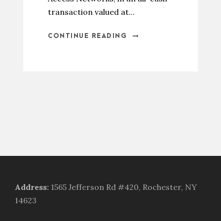
transaction valued at...
CONTINUE READING
Address
:
1565 Jefferson Rd #420, Rochester, NY
14623