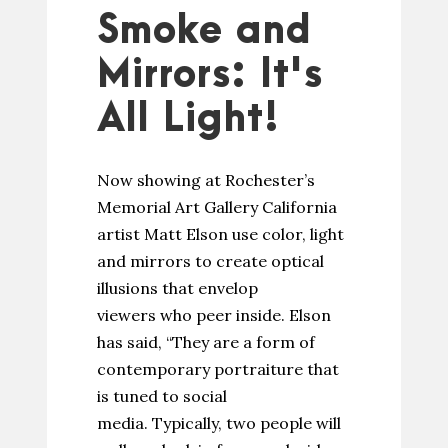
Smoke and
Mirrors: It's
All Light!
Now showing at Rochester’s
Memorial Art Gallery California
artist Matt Elson use color, light
and mirrors to create optical
illusions that envelop
viewers who peer inside. Elson
has said, “They are a form of
contemporary portraiture that
is tuned to social
media. Typically, two people will