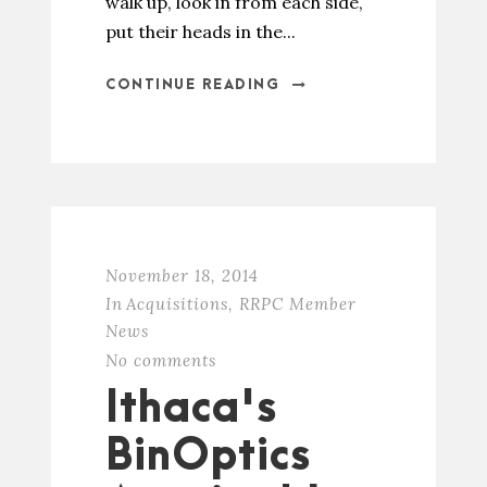
walk up, look in from each side,
put their heads in the...
CONTINUE READING
November 18, 2014
In
Acquisitions
,
RRPC Member
News
No comments
Ithaca's
BinOptics