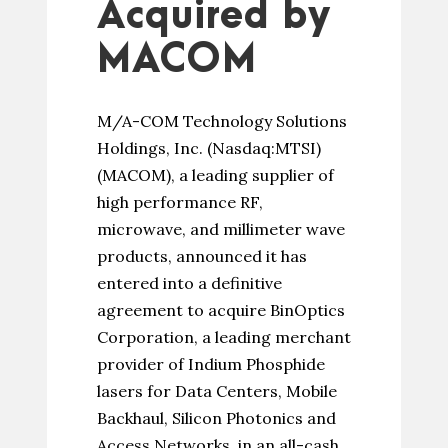
Acquired by
MACOM
M/A-COM Technology Solutions
Holdings, Inc. (Nasdaq:MTSI)
(MACOM), a leading supplier of
high performance RF,
microwave, and millimeter wave
products, announced it has
entered into a definitive
agreement to acquire BinOptics
Corporation, a leading merchant
provider of Indium Phosphide
lasers for Data Centers, Mobile
Backhaul, Silicon Photonics and
Access Networks, in an all-cash