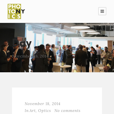
Day
November 18, 2014
November 18, 2014
In
Art
,
Optics
No comments