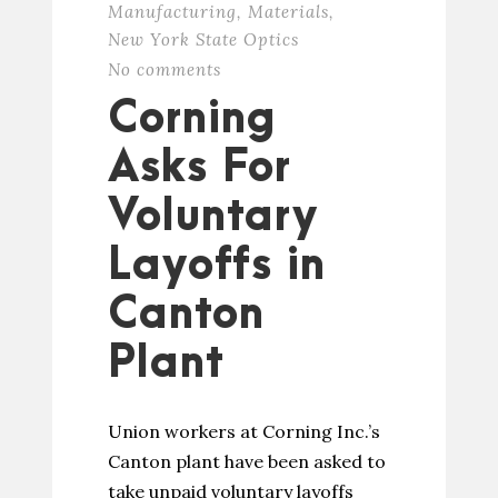
Manufacturing
,
Materials
,
New York State Optics
No comments
Corning
Asks For
Voluntary
Layoffs in
Canton
Plant
Union workers at Corning Inc.’s
Canton plant have been asked to
take unpaid voluntary layoffs