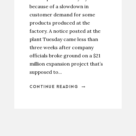
because of a slowdown in
customer demand for some
products produced at the
factory. A notice posted at the
plant Tuesday came less than
three weeks after company
officials broke ground on a $21
million expansion project that’s
supposed to...
CONTINUE READING