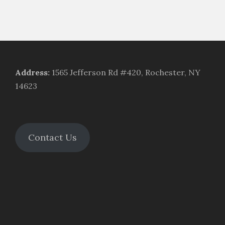
Address
:
1565 Jefferson Rd #420, Rochester, NY
14623
Contact Us