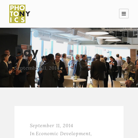
Day
September 11, 2014
September 11, 2014
In
Economic Development
,