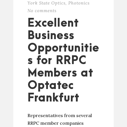
York State Optics
,
Photonics
No comments
Excellent
Business
Opportunitie
s for RRPC
Members at
Optatec
Frankfurt
Representatives from several
RRPC member companies