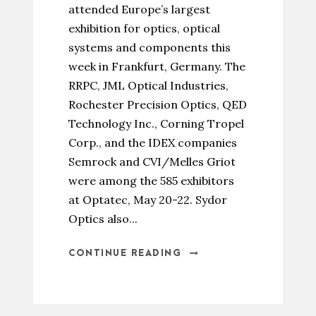
attended Europe’s largest
exhibition for optics, optical
systems and components this
week in Frankfurt, Germany. The
RRPC, JML Optical Industries,
Rochester Precision Optics, QED
Technology Inc., Corning Tropel
Corp., and the IDEX companies
Semrock and CVI/Melles Griot
were among the 585 exhibitors
at Optatec, May 20-22. Sydor
Optics also...
CONTINUE READING