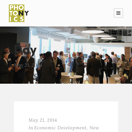
Day
May 21, 2014
May 21, 2014
In
Economic Development
,
New