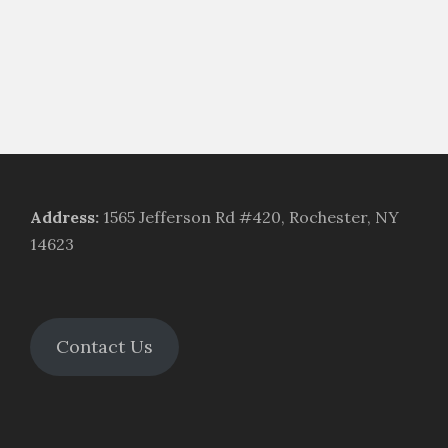
Address
:
1565 Jefferson Rd #420, Rochester, NY
14623
Contact Us