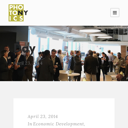
Day
April 23, 2014
April 23, 2014
In
Economic Development
,