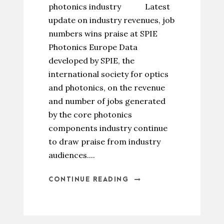
photonics industry Latest
update on industry revenues, job
numbers wins praise at SPIE
Photonics Europe Data
developed by SPIE, the
international society for optics
and photonics, on the revenue
and number of jobs generated
by the core photonics
components industry continue
to draw praise from industry
audiences....
CONTINUE READING