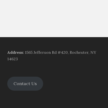
Address
:
1565 Jefferson Rd #420, Rochester, NY
14623
Contact Us