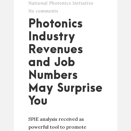
National Photonics Initiative
No comments
Photonics
Industry
Revenues
and Job
Numbers
May Surprise
You
SPIE analysis received as
powerful tool to promote