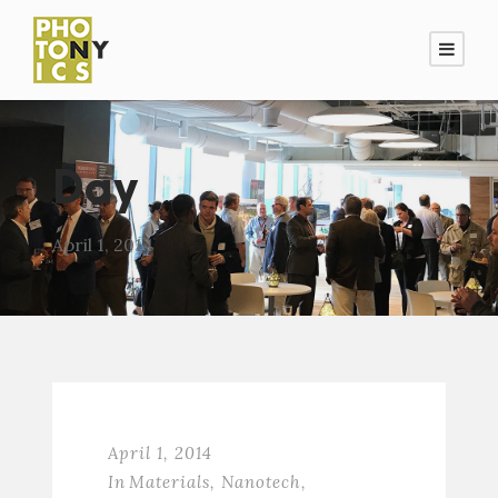
Day
April 1, 2014
April 1, 2014
In
Materials
,
Nanotech
,