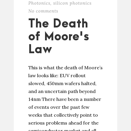
Photonics
,
silicon photonics
No comments
The Death
of Moore's
Law
This is what the death of Moore’s
law looks like: EUV rollout
slowed, 450mm wafers halted,
and an uncertain path beyond
14nm There have been a number
of events over the past few
weeks that collectively point to
serious problems ahead for the
semiconductor market and all