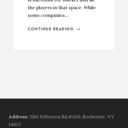
the players in that space. While
some companies...
CONTINUE READING
Address
:
1565 Jefferson Rd #420, Rochester, NY
14623