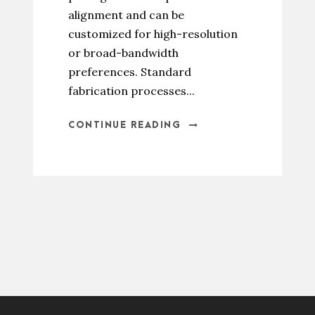
alignment and can be
customized for high-resolution
or broad-bandwidth
preferences. Standard
fabrication processes...
CONTINUE READING