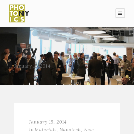
Day
January 15, 2014
January 15, 2014
In
Materials
,
Nanotech
,
New