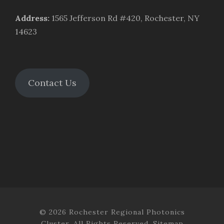
Address
:
1565 Jefferson Rd #420, Rochester, NY
14623
Contact Us
© 2026 Rochester Regional Photonics
Cluster. All Rights Reserved.
Sitemap