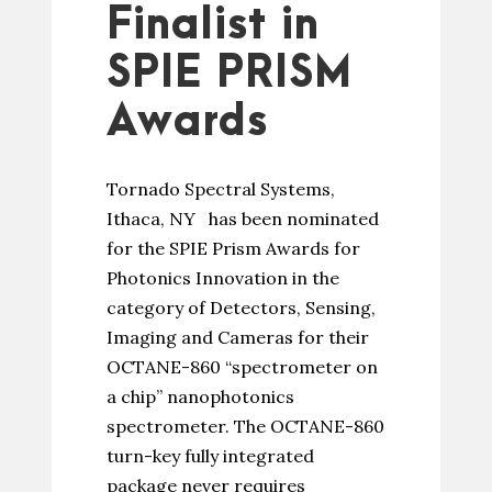
Finalist in
SPIE PRISM
Awards
Tornado Spectral Systems,
Ithaca, NY has been nominated
for the SPIE Prism Awards for
Photonics Innovation in the
category of Detectors, Sensing,
Imaging and Cameras for their
OCTANE-860 “spectrometer on
a chip” nanophotonics
spectrometer. The OCTANE-860
turn-key fully integrated
package never requires