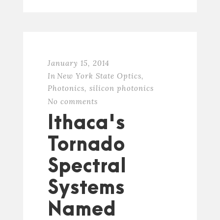
January 15, 2014
In
New York State Optics
,
Photonics
,
silicon photonics
No comments
Ithaca's
Tornado
Spectral
Systems
Named