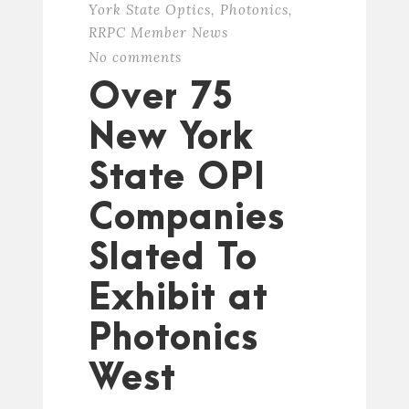
York State Optics
,
Photonics
,
RRPC Member News
No comments
Over 75
New York
State OPI
Companies
Slated To
Exhibit at
Photonics
West