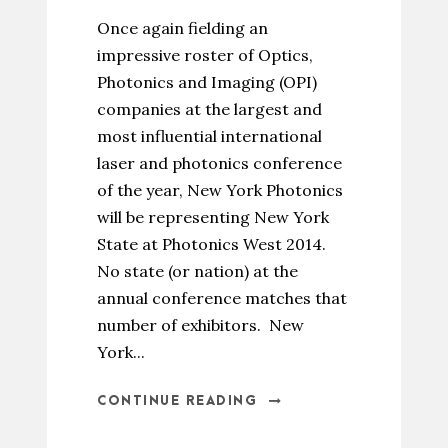
Once again fielding an
impressive roster of Optics,
Photonics and Imaging (OPI)
companies at the largest and
most influential international
laser and photonics conference
of the year, New York Photonics
will be representing New York
State at Photonics West 2014.
No state (or nation) at the
annual conference matches that
number of exhibitors. New
York...
CONTINUE READING