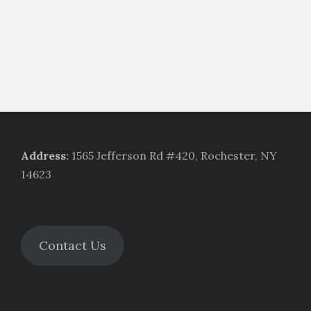
Address
:
1565 Jefferson Rd #420, Rochester, NY
14623
Contact Us