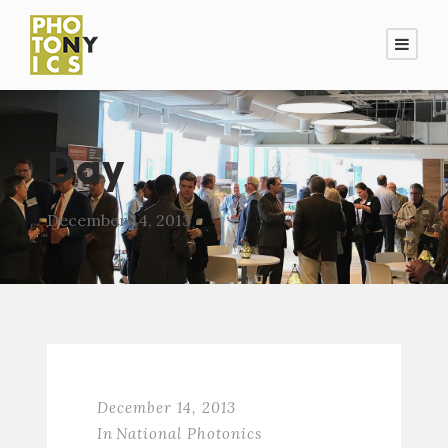
Day
December 14, 2013
December 14, 2013
In
National Photonics