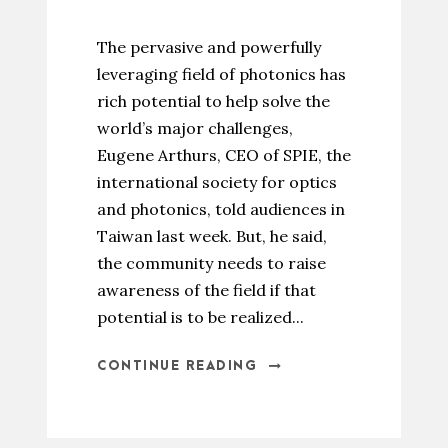
The pervasive and powerfully
leveraging field of photonics has
rich potential to help solve the
world’s major challenges,
Eugene Arthurs, CEO of SPIE, the
international society for optics
and photonics, told audiences in
Taiwan last week. But, he said,
the community needs to raise
awareness of the field if that
potential is to be realized...
CONTINUE READING