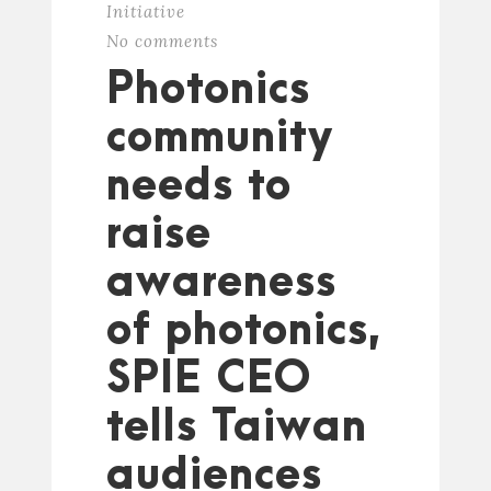
Initiative
No comments
Photonics
community
needs to
raise
awareness
of photonics,
SPIE CEO
tells Taiwan
audiences