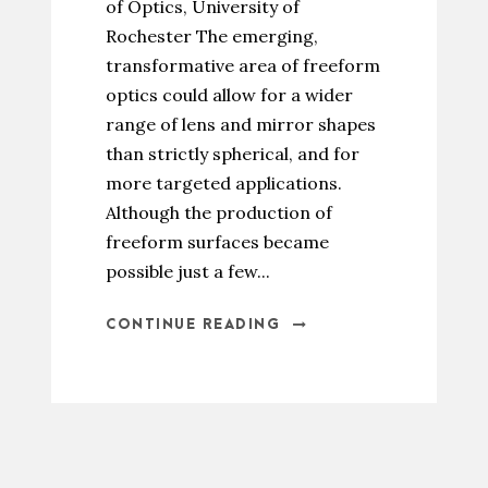
of Optics, University of
Rochester The emerging,
transformative area of freeform
optics could allow for a wider
range of lens and mirror shapes
than strictly spherical, and for
more targeted applications.
Although the production of
freeform surfaces became
possible just a few...
CONTINUE READING