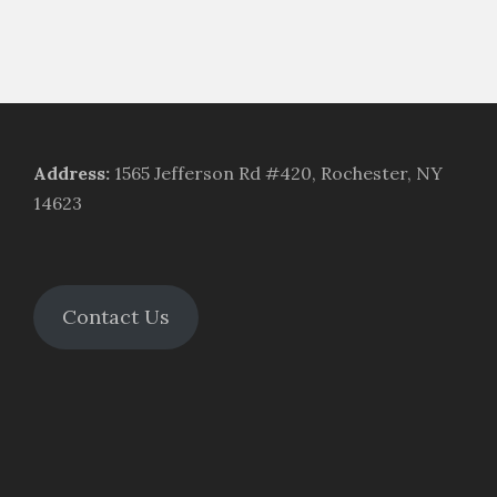
Address
:
1565 Jefferson Rd #420, Rochester, NY
14623
Contact Us