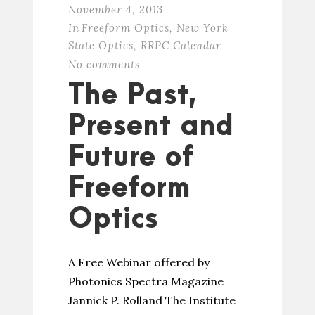
November 4, 2013
In
Freeform Optics
,
New York
State Optics
,
RRPC Calendar
No comments
The Past,
Present and
Future of
Freeform
Optics
A Free Webinar offered by
Photonics Spectra Magazine
Jannick P. Rolland The Institute