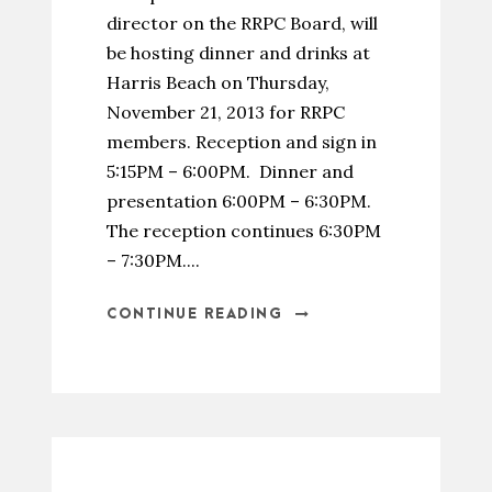
director on the RRPC Board, will
be hosting dinner and drinks at
Harris Beach on Thursday,
November 21, 2013 for RRPC
members. Reception and sign in
5:15PM – 6:00PM. Dinner and
presentation 6:00PM – 6:30PM.
The reception continues 6:30PM
– 7:30PM....
CONTINUE READING