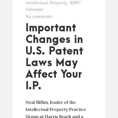
Intellectual Property
,
RRPC
Calendar
No comments
Important
Changes in
U.S. Patent
Laws May
Affect Your
I.P.
Neal Slifkin, leader of the
Intellectual Property Practice
Group at Harris Beach and a