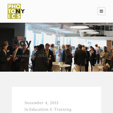
Day
November 4, 2013
November 4, 2013
In
Education & Training
,