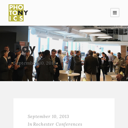
Day
September 10, 2013
September 10, 2013
In
Rochester Conferences