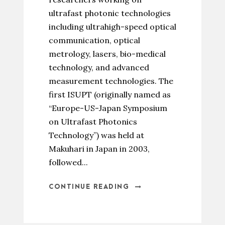
ultrafast photonic technologies
including ultrahigh-speed optical
communication, optical
metrology, lasers, bio-medical
technology, and advanced
measurement technologies. The
first ISUPT (originally named as
“Europe-US-Japan Symposium
on Ultrafast Photonics
Technology”) was held at
Makuhari in Japan in 2003,
followed...
CONTINUE READING