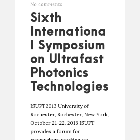
No comments
Sixth
Internationa
l Symposium
on Ultrafast
Photonics
Technologies
ISUPT2013 University of
Rochester, Rochester, New York,
October 21-22, 2013 ISUPT
provides a forum for
researchers working on