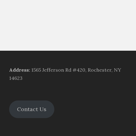
Address
:
1565 Jefferson Rd #420, Rochester, NY
14623
Contact Us