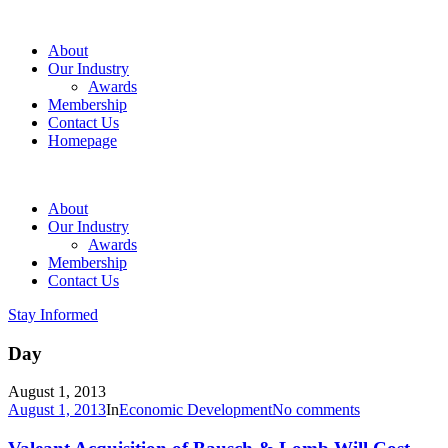
About
Our Industry
Awards
Membership
Contact Us
Homepage
About
Our Industry
Awards
Membership
Contact Us
Stay Informed
Day
August 1, 2013
August 1, 2013
In
Economic Development
No comments