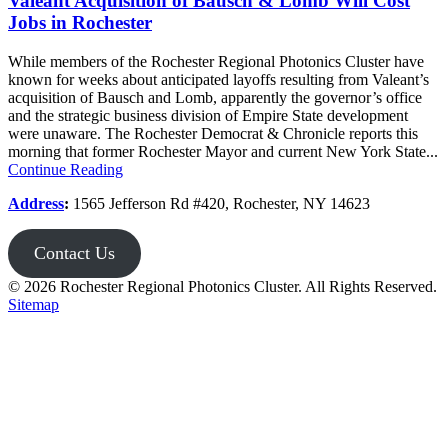
Valeant Acquisition of Bausch & Lomb Will Cost
Jobs in Rochester
While members of the Rochester Regional Photonics Cluster have
known for weeks about anticipated layoffs resulting from Valeant’s
acquisition of Bausch and Lomb, apparently the governor’s office
and the strategic business division of Empire State development
were unaware. The Rochester Democrat & Chronicle reports this
morning that former Rochester Mayor and current New York State...
Continue Reading
Address
:
1565 Jefferson Rd #420, Rochester, NY 14623
Contact Us
© 2026 Rochester Regional Photonics Cluster. All Rights Reserved.
Sitemap