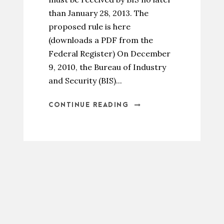
than January 28, 2013. The
proposed rule is here
(downloads a PDF from the
Federal Register) On December
9, 2010, the Bureau of Industry
and Security (BIS)...
CONTINUE READING