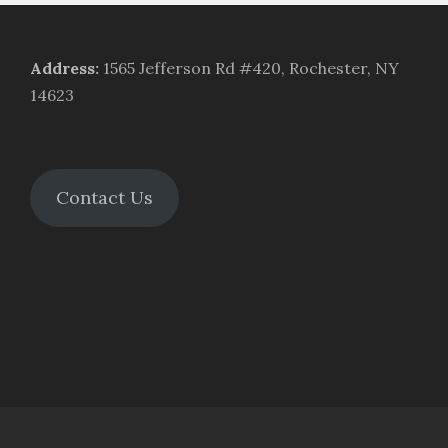
Address
:
1565 Jefferson Rd #420, Rochester, NY
14623
Contact Us