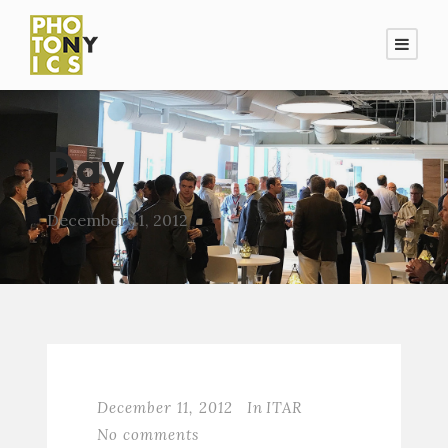
Day
December 11, 2012
December 11, 2012
In
ITAR
No comments