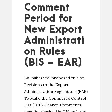
Comment
Period for
New Export
Administrati
on Rules
(BIS – EAR)
BIS published proposed rule on
Revisions to the Export
Administration Regulations (EAR)
To Make the Commerce Control
List (CCL) Clearer. Comments
must be received by BIS no later