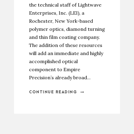
the technical staff of Lightwave
Enterprises, Inc. (LEI), a
Rochester, New York-based
polymer optics, diamond turning
and thin film coating company.
The addition of these resources
will add an immediate and highly
accomplished optical
component to Empire
Precision’s already broad...
CONTINUE READING