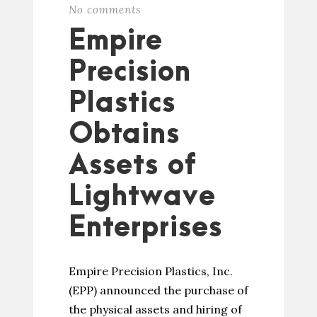
No comments
Empire
Precision
Plastics
Obtains
Assets of
Lightwave
Enterprises
Empire Precision Plastics, Inc.
(EPP) announced the purchase of
the physical assets and hiring of