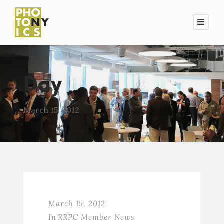
Day
March 15, 2012
March 15, 2012
In
RRPC Member News