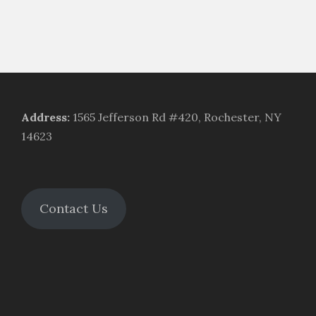
Address
:
1565 Jefferson Rd #420, Rochester, NY
14623
Contact Us