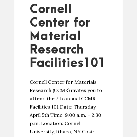
Cornell
Center for
Material
Research
Facilities101
Cornell Center for Materials
Research (CCMR) invites you to
attend the 7th annual CCMR
Facilities 101 Date: Thursday
April 5th Time: 9:00 a.m. – 2:30
p.m. Location: Cornell
University, Ithaca, NY Cost: