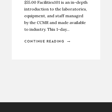
$55.00 Facilities101 is an in-depth
introduction to the laboratories,
equipment, and staff managed
by the CCMR and made available
to industry. This 1-day...
CONTINUE READING