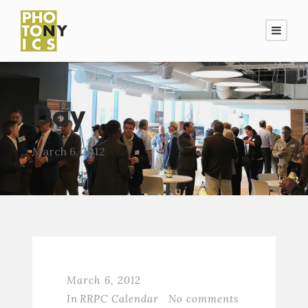
Day
March 6, 2012
March 6, 2012
In
RRPC Calendar
No comments