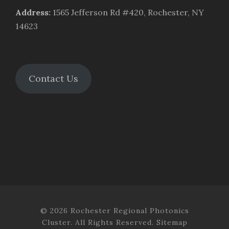
Address
:
1565 Jefferson Rd #420, Rochester, NY
14623
Contact Us
© 2026 Rochester Regional Photonics
Cluster. All Rights Reserved.
Sitemap