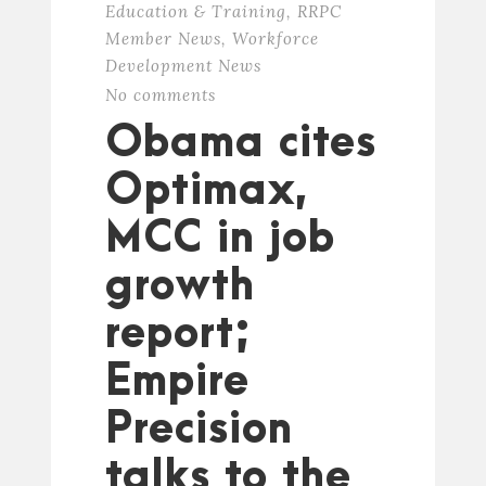
Education & Training
,
RRPC
Member News
,
Workforce
Development News
No comments
Obama cites
Optimax,
MCC in job
growth
report;
Empire
Precision
talks to the