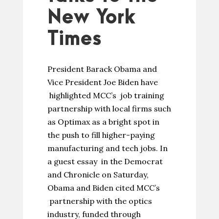
New York
Times
President Barack Obama and
Vice President Joe Biden have
highlighted MCC’s job training
partnership with local firms such
as Optimax as a bright spot in
the push to fill higher-paying
manufacturing and tech jobs. In
a guest essay in the Democrat
and Chronicle on Saturday,
Obama and Biden cited MCC’s
partnership with the optics
industry, funded through