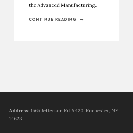
the Advanced Manufacturing...
CONTINUE READING
Address
:
1565 Jefferson Rd #420, Rochester, NY
14623