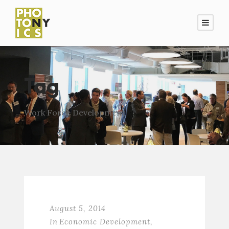
Tag
Work Force Development
August 5, 2014
In
Economic Development
,