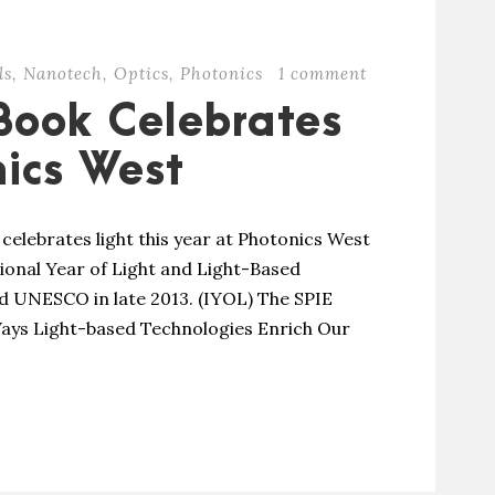
ls
,
Nanotech
,
Optics
,
Photonics
1 comment
Book Celebrates
nics West
 celebrates light this year at Photonics West
ional Year of Light and Light-Based
d UNESCO in late 2013. (IYOL) The SPIE
 Ways Light-based Technologies Enrich Our