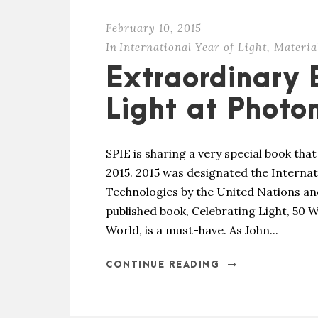
February 10, 2015
In
International Year of Light
,
Materia
Extraordinary 
Light at Photo
SPIE is sharing a very special book that
2015. 2015 was designated the Internat
Technologies by the United Nations an
published book, Celebrating Light, 50
World, is a must-have. As John...
CONTINUE READING