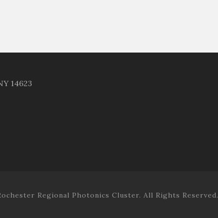
 NY 14623
ochester Regional Photonics Cluster. All Rights Reserved