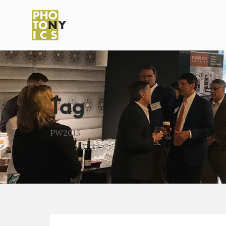
Tag
PW2015