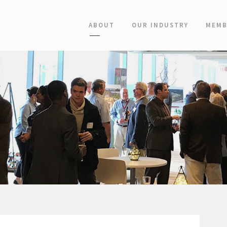
ABOUT
OUR INDUSTRY
MEMB