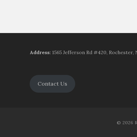
Address
:
1565 Jefferson Rd #420, Rochester,
Contact Us
© 2026 R