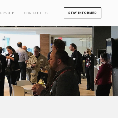
STAY INFORMED
ERSHIP
CONTACT US