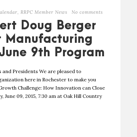
alendar
,
RRPC Member News
No comments
ert Doug Berger
r Manufacturing
 June 9th Program
and Presidents We are pleased to
ganization here in Rochester to make you
 Growth Challenge: How Innovation can Close
, June 09, 2015, 7:30 am at Oak Hill Country