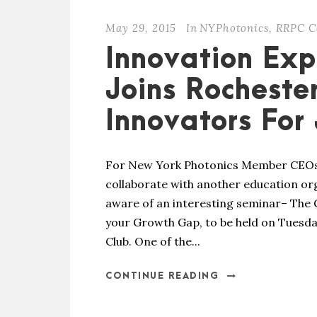
May 29, 2015
In
NYPhotonics
,
RRPC C
Innovation Exp
Joins Rocheste
Innovators For
For New York Photonics Member CEOs 
collaborate with another education or
aware of an interesting seminar– The
your Growth Gap, to be held on Tuesday
Club. One of the...
CONTINUE READING