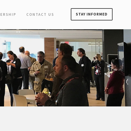
STAY INFORMED
ERSHIP
CONTACT US