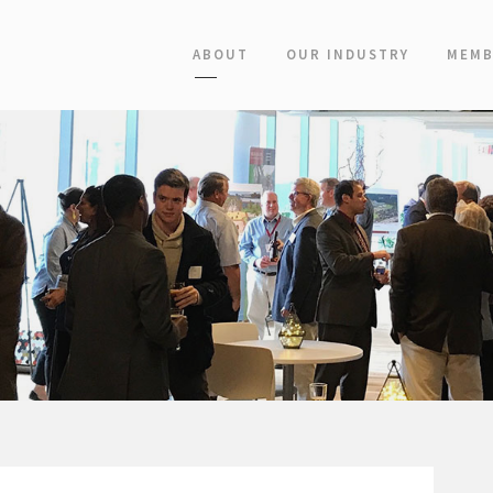
ABOUT
OUR INDUSTRY
MEMB