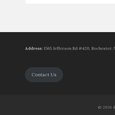
Address
:
1565 Jefferson Rd #420, Rochester,
Contact Us
© 2026 R