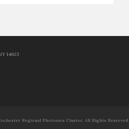
 NY 14623
ochester Regional Photonics Cluster. All Rights Reserved