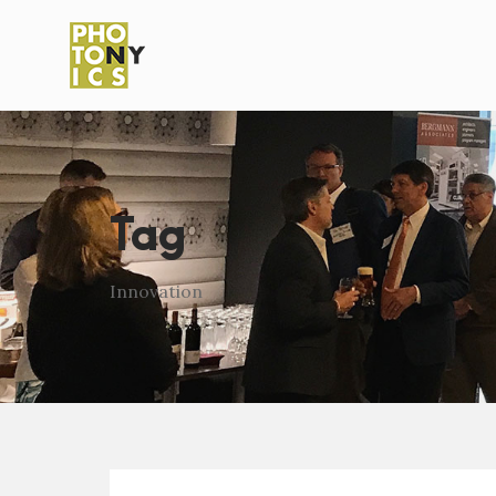
Tag
Innovation