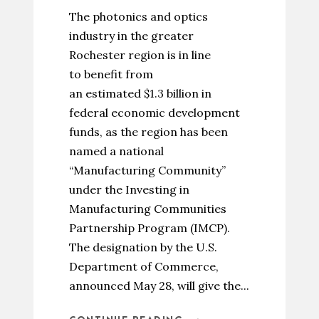
The photonics and optics
industry in the greater
Rochester region is in line
to benefit from
an estimated $1.3 billion in
federal economic development
funds, as the region has been
named a national
“Manufacturing Community”
under the Investing in
Manufacturing Communities
Partnership Program (IMCP).
The designation by the U.S.
Department of Commerce,
announced May 28, will give the...