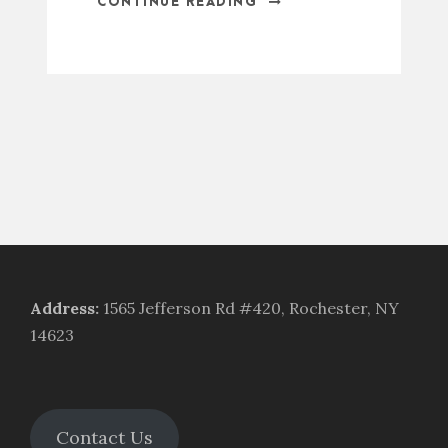
CONTINUE READING
Address
:
1565 Jefferson Rd #420, Rochester, NY
14623
Contact Us