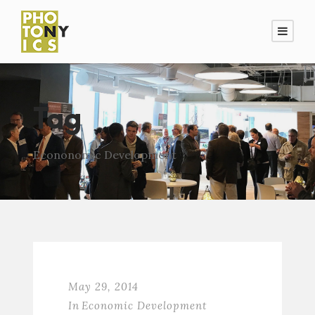
Tag
Econonomic Development
May 29, 2014
In
Economic Development