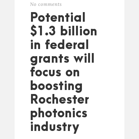
No comments
Potential
$1.3 billion
in federal
grants will
focus on
boosting
Rochester
photonics
industry